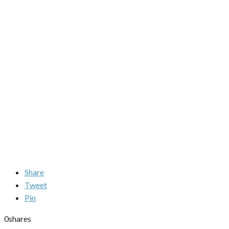
Share
Tweet
Pin
0
shares