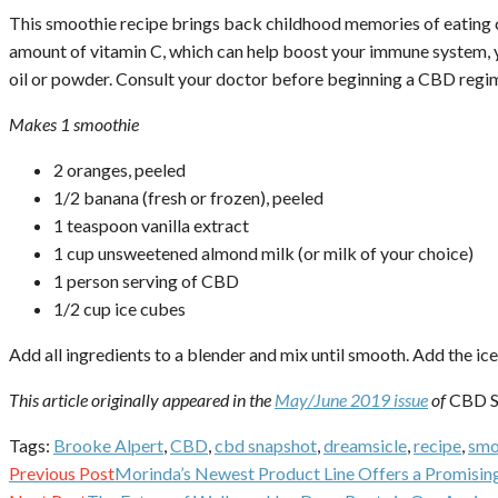
This smoothie recipe brings back childhood memories of eating cr
amount of vitamin C, which can help boost your immune system, 
oil or powder. Consult your doctor before beginning a CBD regi
Makes 1 smoothie
2 oranges, peeled
1/2 banana (fresh or frozen), peeled
1 teaspoon vanilla extract
1 cup unsweetened almond milk (or milk of your choice)
1 person serving of CBD
1/2 cup ice cubes
Add all ingredients to a blender and mix until smooth. Add the ic
This article originally appeared in the
May/June 2019 issue
of
CBD S
Tags:
Brooke Alpert
,
CBD
,
cbd snapshot
,
dreamsicle
,
recipe
,
smo
Continue
Previous Post
Morinda’s Newest Product Line Offers a Promising
Reading