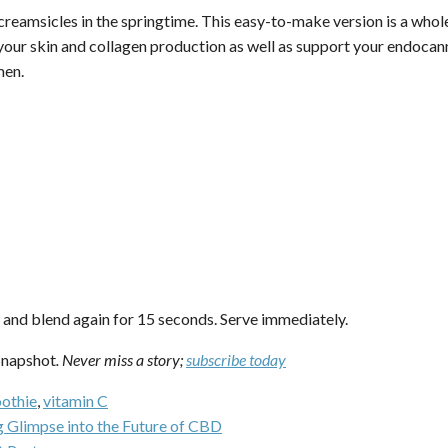
eamsicles in the springtime. This easy-to-make version is a whole 
your skin and collagen production as well as support your endoc
men.
e and blend again for 15 seconds. Serve immediately.
napshot
. Never miss a story;
subscribe today
othie
,
vitamin C
 Glimpse into the Future of CBD