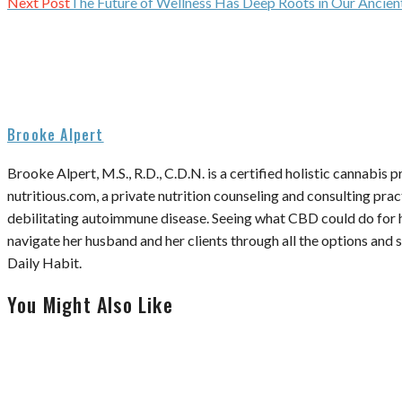
Next Post
The Future of Wellness Has Deep Roots in Our Ancien
Brooke Alpert
Brooke Alpert, M.S., R.D., C.D.N. is a certified holistic cannabis 
nutritious.com, a private nutrition counseling and consulting pra
debilitating autoimmune disease. Seeing what CBD could do for h
navigate her husband and her clients through all the options an
Daily Habit.
You Might Also Like