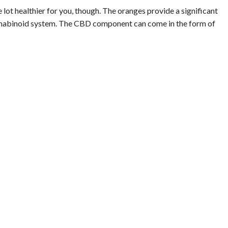
lot healthier for you, though. The oranges provide a significant
annabinoid system. The CBD component can come in the form of