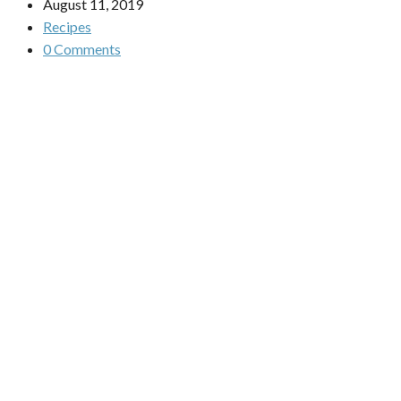
August 11, 2019
Recipes
0 Comments