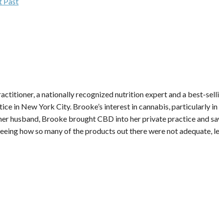
t Past
practitioner, a nationally recognized nutrition expert and a best-sel
ctice in New York City. Brooke’s interest in cannabis, particularly
er husband, Brooke brought CBD into her private practice and saw
d seeing how so many of the products out there were not adequate, 