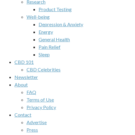
Research
Product Testing
Well-being
Depression & Anxiety
Energy
General Health
Pain Relief
Sleep
CBD 101
CBD Celebrities
Newsletter
About
FAQ
Terms of Use
Privacy Policy
Contact
Advertise
Press