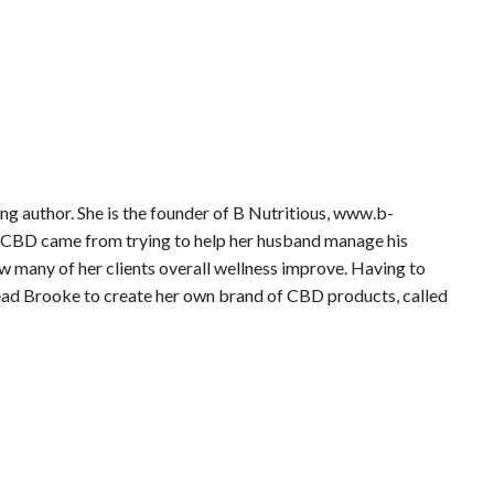
ling author. She is the founder of B Nutritious, www.b-
 in CBD came from trying to help her husband manage his
 many of her clients overall wellness improve. Having to
lead Brooke to create her own brand of CBD products, called