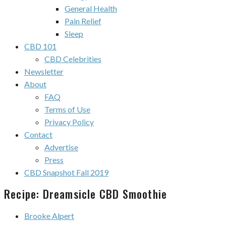
General Health
Pain Relief
Sleep
CBD 101
CBD Celebrities
Newsletter
About
FAQ
Terms of Use
Privacy Policy
Contact
Advertise
Press
CBD Snapshot Fall 2019
Recipe: Dreamsicle CBD Smoothie
Brooke Alpert