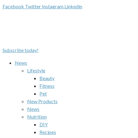
Facebook
Twitter
Instagram
Linkedin
Subscribe today!
News
Lifestyle
Beauty
Fitness
Pet
New Products
News
Nutrition
DIY
Recipes