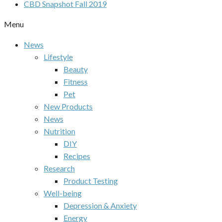
CBD Snapshot Fall 2019
Menu
News
Lifestyle
Beauty
Fitness
Pet
New Products
News
Nutrition
DIY
Recipes
Research
Product Testing
Well-being
Depression & Anxiety
Energy