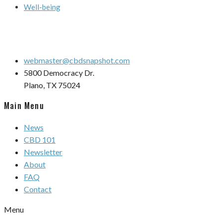
Well-being
webmaster@cbdsnapshot.com
5800 Democracy Dr.
Plano, TX 75024
Main Menu
News
CBD 101
Newsletter
About
FAQ
Contact
Menu