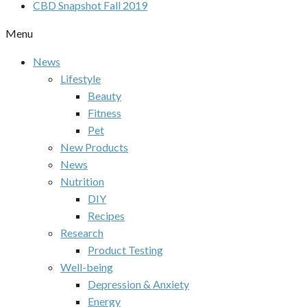
CBD Snapshot Fall 2019
Menu
News
Lifestyle
Beauty
Fitness
Pet
New Products
News
Nutrition
DIY
Recipes
Research
Product Testing
Well-being
Depression & Anxiety
Energy