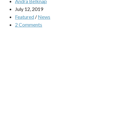
Andra Belknap
July 12, 2019
Featured
/
News
2 Comments