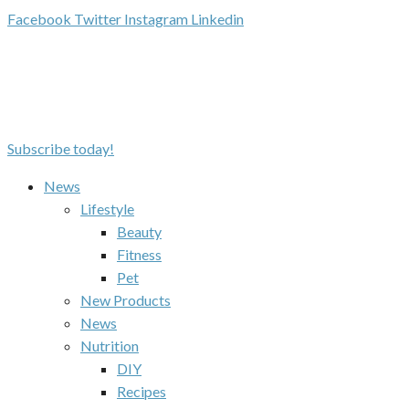
Facebook
Twitter
Instagram
Linkedin
Subscribe today!
News
Lifestyle
Beauty
Fitness
Pet
New Products
News
Nutrition
DIY
Recipes