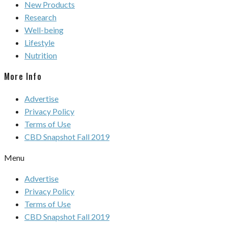
New Products
Research
Well-being
Lifestyle
Nutrition
More Info
Advertise
Privacy Policy
Terms of Use
CBD Snapshot Fall 2019
Menu
Advertise
Privacy Policy
Terms of Use
CBD Snapshot Fall 2019