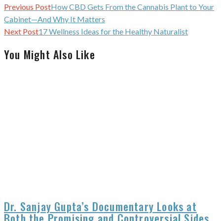
Continue
Previous Post
How CBD Gets From the Cannabis Plant to Your
Reading
Cabinet—And Why It Matters
Next Post
17 Wellness Ideas for the Healthy Naturalist
You Might Also Like
Dr. Sanjay Gupta’s Documentary Looks at
Both the Promising and Controversial Sides