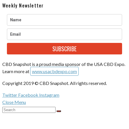
Weekly Newsletter
SUBSCRIBE
CBD Snapshot is a proud media sponsor of the USA CBD Expo.
Learn more at
www.usacbdexpo.com
Copyright 2019 © CBD Snapshot. All rights reserved.
Twitter
Facebook
Instagram
Close Menu