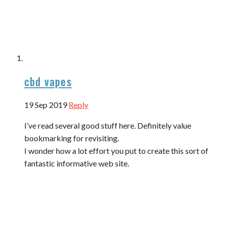
cbd vapes
19 Sep 2019
Reply
I’ve read several good stuff here. Definitely value
bookmarking for revisiting.
I wonder how a lot effort you put to create this sort of
fantastic informative web site.