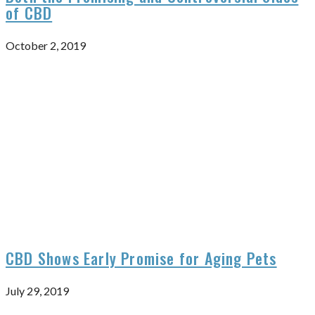
of CBD
October 2, 2019
CBD Shows Early Promise for Aging Pets
July 29, 2019