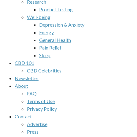
Research
Product Testing
Well-being
Depression & Anxiety
Energy
General Health
Pain Relief
Sleep
CBD 101
CBD Celebrities
Newsletter
About
FAQ
Terms of Use
Privacy Policy
Contact
Advertise
Press