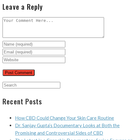
Leave a Reply
Recent Posts
How CBD Could Change Your Skin Care Routine
Dr. Sanjay Gupta’s Documentary Looks at Both the
Promising and Controversial Sides of CBD