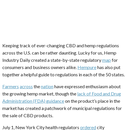
Keeping track of ever-changing CBD and hemp regulations
across the U.S. can be rather daunting. Lucky for us, Hemp
Industry Daily created a state-by-state regulatory
map
for
consumers and business owners alike.
Hempure
has also put
together a helpful guide to regulations in each of the 50 states.
Farmers
across
the
nation
have expressed enthusiasm about
the growing hemp market, though the
lack of Food and Drug
Administration (FDA) guidance
on the product’s place in the
market has created a patchwork of municipal regulations for
the sale of CBD products.
July 1, New York City health regulators
ordered
city