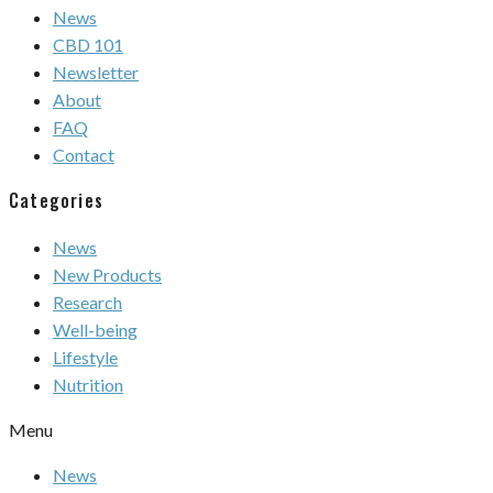
News
CBD 101
Newsletter
About
FAQ
Contact
Categories
News
New Products
Research
Well-being
Lifestyle
Nutrition
Menu
News