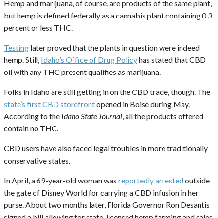
Hemp and marijuana, of course, are products of the same plant,
but hemp is defined federally as a cannabis plant containing 0.3
percent or less THC.
Testing
later proved that the plants in question were indeed
hemp. Still,
Idaho’s Office of Drug Policy
has stated that CBD
oil with any THC present qualifies as marijuana.
Folks in Idaho are still getting in on the CBD trade, though. The
state’s first CBD storefront
opened in Boise during May.
According to the
Idaho State Journal
, all the products offered
contain no THC.
CBD users have also faced legal troubles in more traditionally
conservative states.
In April, a 69-year-old woman was
reportedly arrested
outside
the gate of Disney World for carrying a CBD infusion in her
purse. About two months later, Florida Governor Ron Desantis
signed a bill allowing for state-licensed hemp farming and sales.