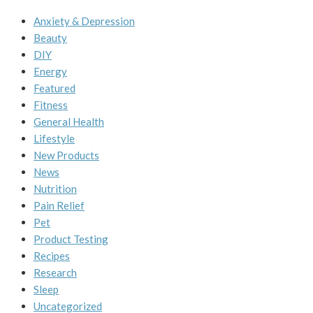
Anxiety & Depression
Beauty
DIY
Energy
Featured
Fitness
General Health
Lifestyle
New Products
News
Nutrition
Pain Relief
Pet
Product Testing
Recipes
Research
Sleep
Uncategorized