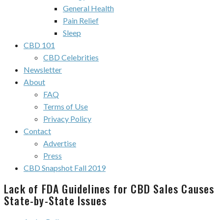
General Health
Pain Relief
Sleep
CBD 101
CBD Celebrities
Newsletter
About
FAQ
Terms of Use
Privacy Policy
Contact
Advertise
Press
CBD Snapshot Fall 2019
Lack of FDA Guidelines for CBD Sales Causes
State-by-State Issues