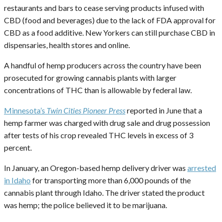
restaurants and bars to cease serving products infused with
CBD (food and beverages) due to the lack of FDA approval for
CBD as a food additive. New Yorkers can still purchase CBD in
dispensaries, health stores and online.
A handful of hemp producers across the country have been
prosecuted for growing cannabis plants with larger
concentrations of THC than is allowable by federal law.
Minnesota’s
Twin Cities Pioneer Press
reported in June that a
hemp farmer was charged with drug sale and drug possession
after tests of his crop revealed THC levels in excess of 3
percent.
In January, an Oregon-based hemp delivery driver was
arrested
in Idaho
for transporting more than 6,000 pounds of the
cannabis plant through Idaho. The driver stated the product
was hemp; the police believed it to be marijuana.