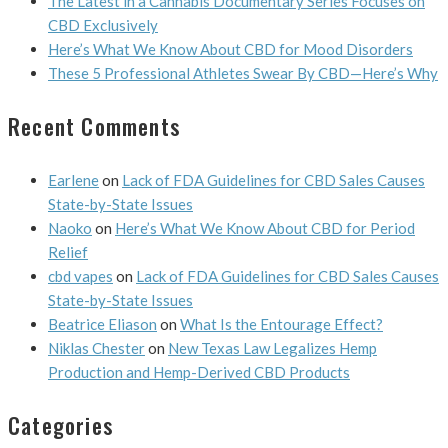
The Latest in a Cannabis Documentary Series Focuses on
CBD Exclusively
Here’s What We Know About CBD for Mood Disorders
These 5 Professional Athletes Swear By CBD—Here’s Why
Recent Comments
Earlene
on
Lack of FDA Guidelines for CBD Sales Causes
State-by-State Issues
Naoko
on
Here’s What We Know About CBD for Period
Relief
cbd vapes
on
Lack of FDA Guidelines for CBD Sales Causes
State-by-State Issues
Beatrice Eliason
on
What Is the Entourage Effect?
Niklas Chester
on
New Texas Law Legalizes Hemp
Production and Hemp-Derived CBD Products
Categories