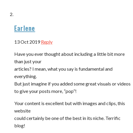
Earlene
13 Oct 2019
Reply
Have you ever thought about including a little bit more
than just your
articles? I mean, what you say is fundamental and
everything.
But just imagine if you added some great visuals or videos
to give your posts more, “pop”!
Your content is excellent but with images and clips, this
website
could certainly be one of the best in its niche. Terrific
blog!