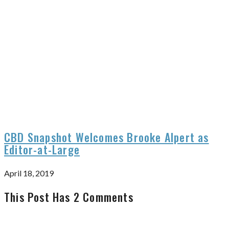
CBD Snapshot Welcomes Brooke Alpert as
Editor-at-Large
April 18, 2019
This Post Has 2 Comments