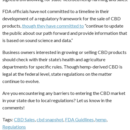
FDA officials have not committed to a timeline in their
development of a regulatory framework for the sale of CBD
products,
though they have committed to
“continue to update
the public about our path forward and provide information that
is based on sound science and data.”
Business owners interested in growing or selling CBD products
should check with their state’s health and agriculture
departments for specific rules. Though hemp-derived CBD is
legal at the federal level, state regulations on the matter
continue to evolve.
Are you encountering any barriers to entering the CBD market
in your state due to local regulations? Let us know in the
comments!
Tags:
CBD Sales
,
cbd snapshot
,
FDA Guidlines
,
hemp
,
Regulations