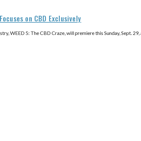
Focuses on CBD Exclusively
stry, WEED 5: The CBD Craze, will premiere this Sunday, Sept. 29,