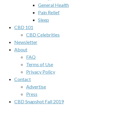
General Health
Pain Relief
Sleep
CBD 101
CBD Celebrities
Newsletter
About
FAQ
Terms of Use
Privacy Policy
Contact
Advertise
Press
CBD Snapshot Fall 2019