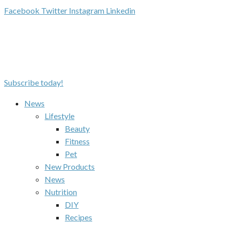
Facebook
Twitter
Instagram
Linkedin
Subscribe today!
News
Lifestyle
Beauty
Fitness
Pet
New Products
News
Nutrition
DIY
Recipes