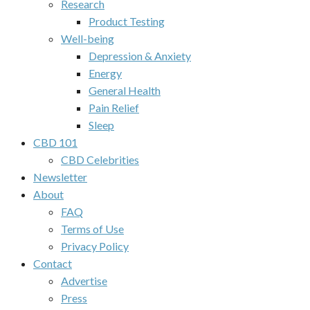
Research
Product Testing
Well-being
Depression & Anxiety
Energy
General Health
Pain Relief
Sleep
CBD 101
CBD Celebrities
Newsletter
About
FAQ
Terms of Use
Privacy Policy
Contact
Advertise
Press