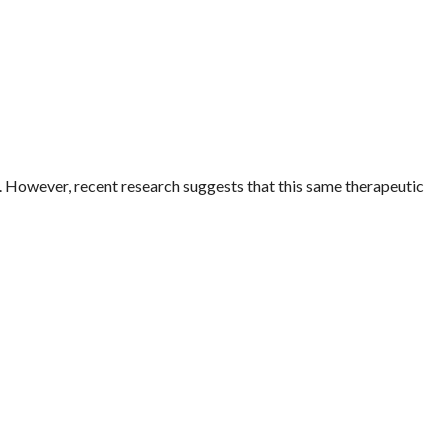
y. However, recent research suggests that this same therapeutic