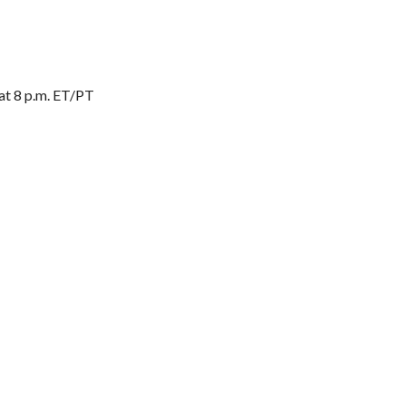
 at 8 p.m. ET/PT