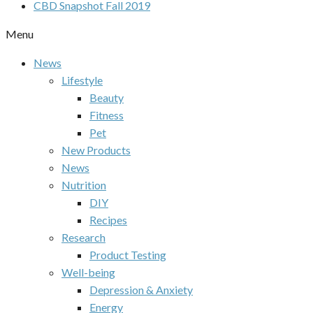
CBD Snapshot Fall 2019
Menu
News
Lifestyle
Beauty
Fitness
Pet
New Products
News
Nutrition
DIY
Recipes
Research
Product Testing
Well-being
Depression & Anxiety
Energy