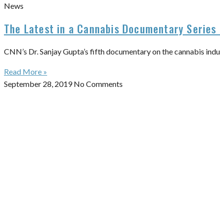
News
The Latest in a Cannabis Documentary Series 
CNN’s Dr. Sanjay Gupta’s fifth documentary on the cannabis indu
Read More »
September 28, 2019
No Comments