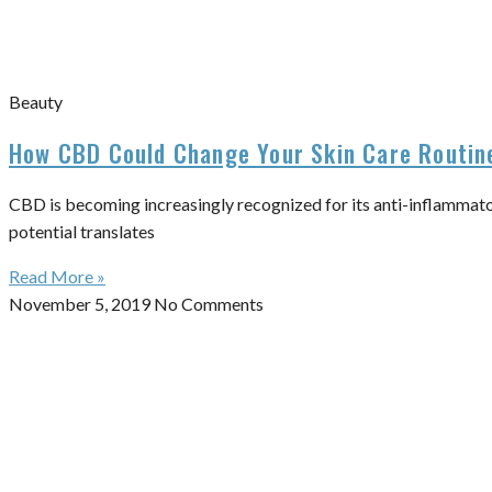
Beauty
How CBD Could Change Your Skin Care Routin
CBD is becoming increasingly recognized for its anti-inflammator
potential translates
Read More »
November 5, 2019
No Comments