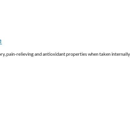
e
y, pain-relieving and antioxidant properties when taken internall