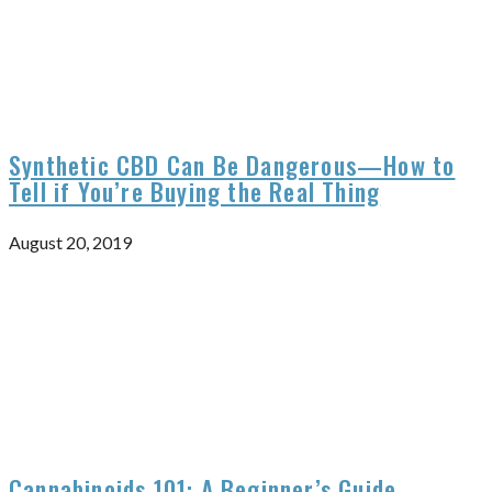
Synthetic CBD Can Be Dangerous—How to
Tell if You’re Buying the Real Thing
August 20, 2019
Cannabinoids 101: A Beginner’s Guide