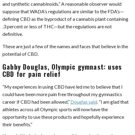
and synthetic cannabinoids.” A reasonable observer would
suppose that WADA’s regulations are similar to the FDA’s—
defining CBD as the byproduct of a cannabis plant containing
.3 percent or less of THC—but the regulations are not
definitive.
These are just a few of the names and faces that believe in the
potential of CBD.
Gabby Douglas, Olympic gymnast: uses
CBD for pain relief
“My experiences in using CBD have led me to believe that I
could have been more pain free throughout my gymnastics
career if CBD had been allowed,”
Douglas said
. “I am glad that
athletes across all Olympic sports will now have the
opportunity to use these products and hopefully experience
their benefits.”