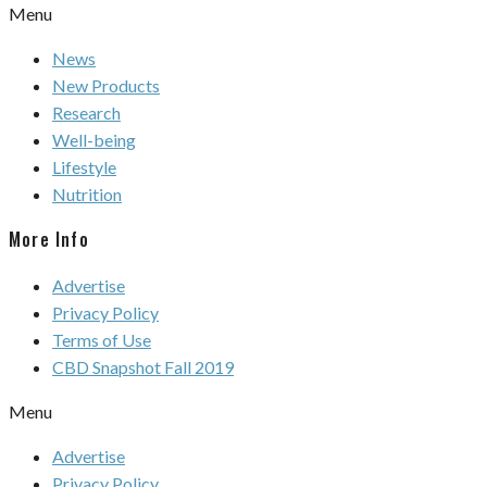
Menu
News
New Products
Research
Well-being
Lifestyle
Nutrition
More Info
Advertise
Privacy Policy
Terms of Use
CBD Snapshot Fall 2019
Menu
Advertise
Privacy Policy