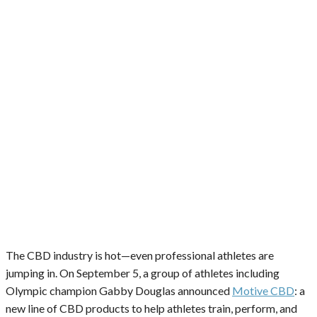
The CBD industry is hot—even professional athletes are
jumping in. On September 5, a group of athletes including
Olympic champion Gabby Douglas announced
Motive CBD
: a
new line of CBD products to help athletes train, perform, and