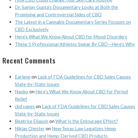
Dr. Sanjay Gupta’s Documentary Looks at Both the
Promising and Controversial Sides of CBD
The Latest in a Cannabis Documentary Series Focuses on
CBD Exclusively
Here’s What We Know About CBD for Mood Disorders
These 5 Professional Athletes Swear By CBD—Here’s Why
Recent Comments
Earlene
on
Lack of FDA Guidelines for CBD Sales Causes
State-by-State Issues
Naoko
on
Here’s What We Know About CBD for Period
Relief
cbd vapes
on
Lack of FDA Guidelines for CBD Sales Causes
State-by-State Issues
Beatrice Eliason
on
What Is the Entourage Effect?
Niklas Chester
on
New Texas Law Legalizes Hemp
Production and Hemp-Derived CBD Products