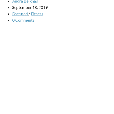
Andra Belknap
September 18, 2019
Featured
/
Fitness
0 Comments