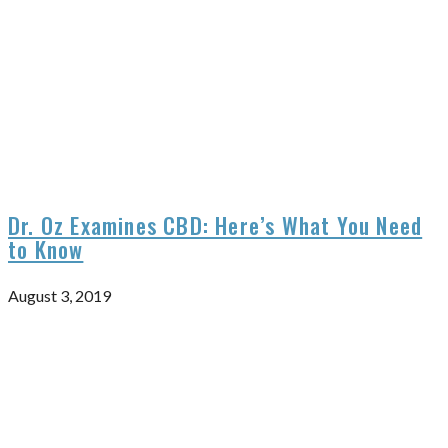
Dr. Oz Examines CBD: Here’s What You Need
to Know
August 3, 2019