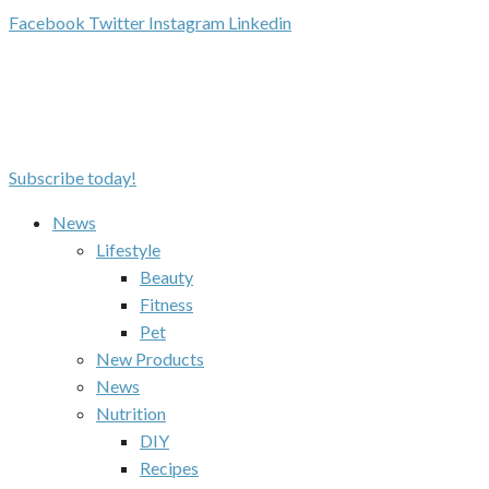
Facebook
Twitter
Instagram
Linkedin
Subscribe today!
News
Lifestyle
Beauty
Fitness
Pet
New Products
News
Nutrition
DIY
Recipes