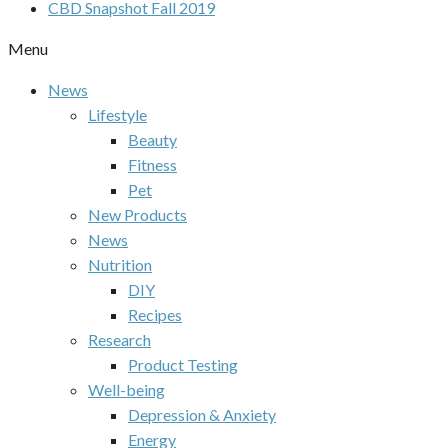
CBD Snapshot Fall 2019
Menu
News
Lifestyle
Beauty
Fitness
Pet
New Products
News
Nutrition
DIY
Recipes
Research
Product Testing
Well-being
Depression & Anxiety
Energy