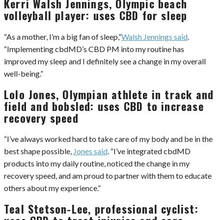
Kerri Walsh Jennings, Olympic beach
volleyball player: uses CBD for sleep
“As a mother, I’m a big fan of sleep,”
Walsh Jennings said
.
“Implementing cbdMD’s CBD PM into my routine has
improved my sleep and I definitely see a change in my overall
well-being.”
Lolo Jones, Olympian athlete in track and
field and bobsled: uses CBD to increase
recovery speed
“I’ve always worked hard to take care of my body and be in the
best shape possible,
Jones said
. “I’ve integrated cbdMD
products into my daily routine, noticed the change in my
recovery speed, and am proud to partner with them to educate
others about my experience.”
Teal Stetson-Lee, professional cyclist: