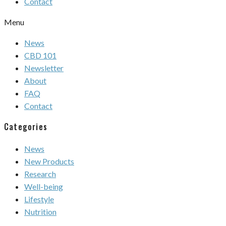
Contact
Menu
News
CBD 101
Newsletter
About
FAQ
Contact
Categories
News
New Products
Research
Well-being
Lifestyle
Nutrition