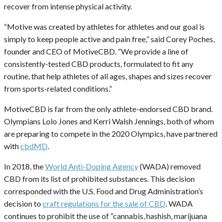
recover from intense physical activity.
“Motive was created by athletes for athletes and our goal is
simply to keep people active and pain free,” said Corey Poches,
founder and CEO of MotiveCBD. “We provide a line of
consistently-tested CBD products, formulated to fit any
routine, that help athletes of all ages, shapes and sizes recover
from sports-related conditions.”
MotiveCBD is far from the only athlete-endorsed CBD brand.
Olympians Lolo Jones and Kerri Walsh Jennings, both of whom
are preparing to compete in the 2020 Olympics, have partnered
with
cbdMD
.
In 2018, the
World Anti-Doping Agency
(WADA) removed
CBD from its list of prohibited substances. This decision
corresponded with the U.S. Food and Drug Administration’s
decision to
craft regulations for the sale of CBD
. WADA
continues to prohibit the use of “cannabis, hashish, marijuana