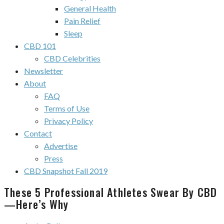
General Health
Pain Relief
Sleep
CBD 101
CBD Celebrities
Newsletter
About
FAQ
Terms of Use
Privacy Policy
Contact
Advertise
Press
CBD Snapshot Fall 2019
These 5 Professional Athletes Swear By CBD
—Here’s Why