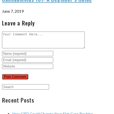
June 7, 2019
Leave a Reply
Recent Posts
How CBD Could Change Your Skin Care Routine