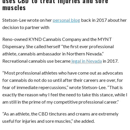
uses CBD to treat injuries and sore
muscles
Stetson-Lee wrote on her
personal blog
back in 2017 about her
decision to partner with
Reno-owned KYND Cannabis Company and the MYNT
Dispensary. She called herself “the first ever professional
athlete, cannabis ambassador in Northern Nevada.”
Recreational cannabis use became
legal in Nevada
in 2017.
“Most professional athletes who have come out as advocates
for cannabis do not do so until after their careers are over, for
fear of immediate repercussions,” wrote Stetson-Lee. “That is
exactly the reason why I feel the need to take this stance, while I
am still in the prime of my competitive professional career.”
“As an athlete, the CBD tinctures and creams are extremely
useful for injuries and sore muscles,” she added.