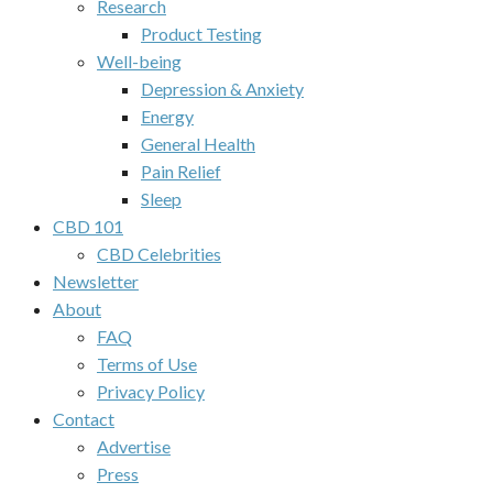
Research
Product Testing
Well-being
Depression & Anxiety
Energy
General Health
Pain Relief
Sleep
CBD 101
CBD Celebrities
Newsletter
About
FAQ
Terms of Use
Privacy Policy
Contact
Advertise
Press