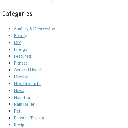
Categories
Anxiety & Depression
Beauty
DIY
Energy
Featured
Fitness
General Health
Lifestyle
New Products
News
Nutrition
Pain Relief
Pet
Product Testing
Recipes