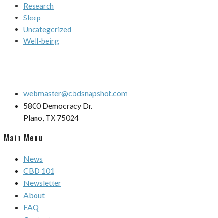
Research
Sleep
Uncategorized
Well-being
webmaster@cbdsnapshot.com
5800 Democracy Dr.
Plano, TX 75024
Main Menu
News
CBD 101
Newsletter
About
FAQ