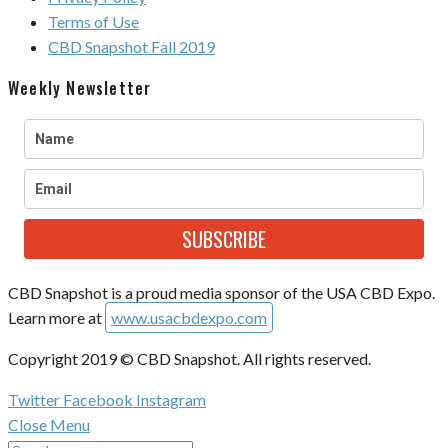
Terms of Use
CBD Snapshot Fall 2019
Weekly Newsletter
SUBSCRIBE
CBD Snapshot is a proud media sponsor of the USA CBD Expo.
Learn more at
www.usacbdexpo.com
Copyright 2019 © CBD Snapshot. All rights reserved.
Twitter
Facebook
Instagram
Close Menu