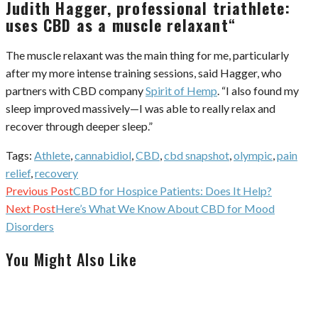
Judith Hagger, professional triathlete:
uses CBD as a muscle relaxant
“
The muscle relaxant was the main thing for me, particularly
after my more intense training sessions, said Hagger, who
partners with CBD company
Spirit of Hemp
. “I also found my
sleep improved massively—I was able to really relax and
recover through deeper sleep.”
Tags:
Athlete
,
cannabidiol
,
CBD
,
cbd snapshot
,
olympic
,
pain
relief
,
recovery
Continue
Previous Post
CBD for Hospice Patients: Does It Help?
Reading
Next Post
Here’s What We Know About CBD for Mood
Disorders
You Might Also Like