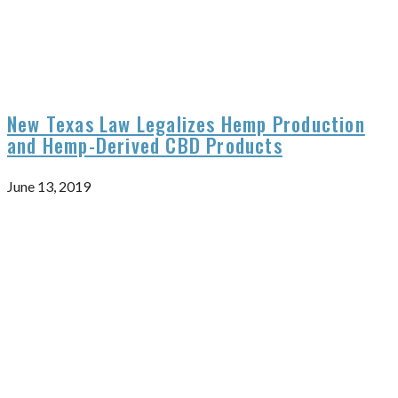
New Texas Law Legalizes Hemp Production
and Hemp-Derived CBD Products
June 13, 2019