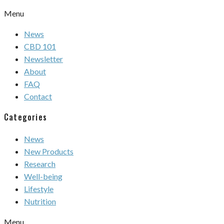
Menu
News
CBD 101
Newsletter
About
FAQ
Contact
Categories
News
New Products
Research
Well-being
Lifestyle
Nutrition
Menu