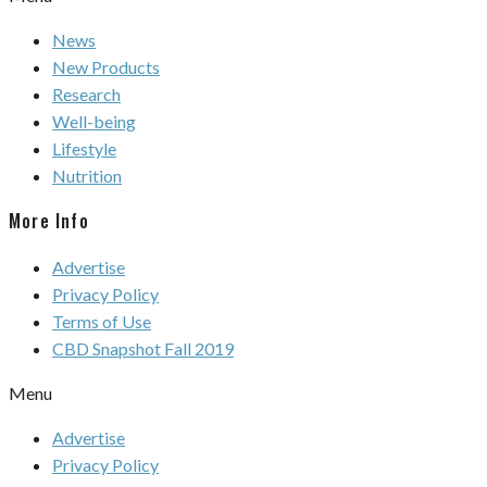
News
New Products
Research
Well-being
Lifestyle
Nutrition
More Info
Advertise
Privacy Policy
Terms of Use
CBD Snapshot Fall 2019
Menu
Advertise
Privacy Policy