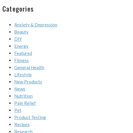
Categories
Anxiety & Depression
Beauty
DIY
Energy
Featured
Fitness
General Health
Lifestyle
New Products
News
Nutrition
Pain Relief
Pet
Product Testing
Recipes
Research