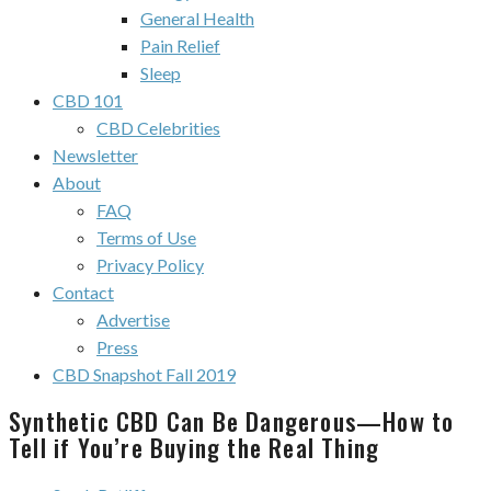
General Health
Pain Relief
Sleep
CBD 101
CBD Celebrities
Newsletter
About
FAQ
Terms of Use
Privacy Policy
Contact
Advertise
Press
CBD Snapshot Fall 2019
Synthetic CBD Can Be Dangerous—How to
Tell if You’re Buying the Real Thing