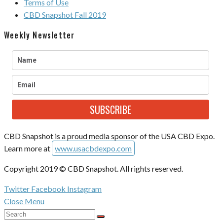
Terms of Use
CBD Snapshot Fall 2019
Weekly Newsletter
SUBSCRIBE
CBD Snapshot is a proud media sponsor of the USA CBD Expo.
Learn more at
www.usacbdexpo.com
Copyright 2019 © CBD Snapshot. All rights reserved.
Twitter
Facebook
Instagram
Close Menu