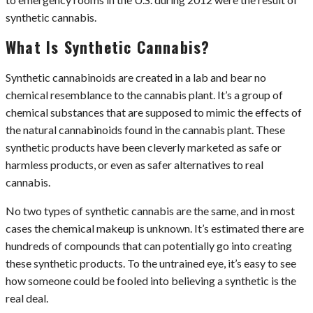
synthetic cannabis.
What Is Synthetic Cannabis?
Synthetic cannabinoids are created in a lab and bear no
chemical resemblance to the cannabis plant. It’s a group of
chemical substances that are supposed to mimic the effects of
the natural cannabinoids found in the cannabis plant. These
synthetic products have been cleverly marketed as safe or
harmless products, or even as safer alternatives to real
cannabis.
No two types of synthetic cannabis are the same, and in most
cases the chemical makeup is unknown. It’s estimated there are
hundreds of compounds that can potentially go into creating
these synthetic products. To the untrained eye, it’s easy to see
how someone could be fooled into believing a synthetic is the
real deal.