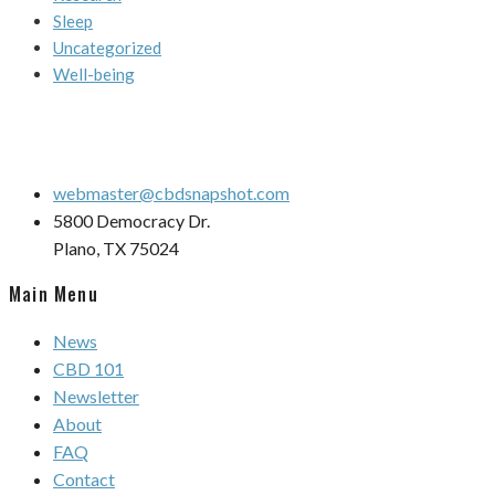
Sleep
Uncategorized
Well-being
webmaster@cbdsnapshot.com
5800 Democracy Dr.
Plano, TX 75024
Main Menu
News
CBD 101
Newsletter
About
FAQ
Contact