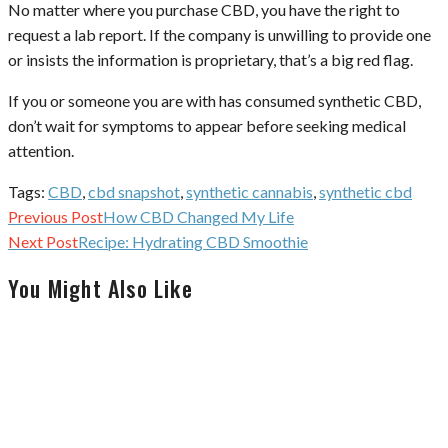
No matter where you purchase CBD, you have the right to
request a lab report. If the company is unwilling to provide one
or insists the information is proprietary, that’s a big red flag.
If you or someone you are with has consumed synthetic CBD,
don’t wait for symptoms to appear before seeking medical
attention.
Tags:
CBD
,
cbd snapshot
,
synthetic cannabis
,
synthetic cbd
Continue
Previous Post
How CBD Changed My Life
Reading
Next Post
Recipe: Hydrating CBD Smoothie
You Might Also Like