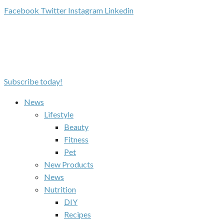
Facebook
Twitter
Instagram
Linkedin
Subscribe today!
News
Lifestyle
Beauty
Fitness
Pet
New Products
News
Nutrition
DIY
Recipes