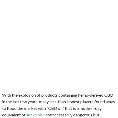
With the explosion of products containing hemp-derived CBD
in the last few years, many less-than-honest players found ways
to flood the market with “CBD oil” that is a modern-day
equivalent of
snake oil
—not necessarily dangerous but