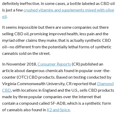
definitely ineffective. In some cases, a bottle labeled as CBD oil
is just a few
crushed vitamins and supplements mixed with olive
oil
.
It seems impossible but there are some companies out there
selling CBD oil, promising improved health, less pain and the
myriad other claims they make, that is actually synthetic CBD
oil—no different from the potentially lethal forms of synthetic
cannabis sold on the street.
In November 2018,
Consumer Reports
(CR) published an
article about dangerous chemicals found in popular over-the-
counter (OTC) CBD products. Based on testing conducted by
Virginia Commonwealth University, CR reported that
Diamond
CBD
, with locations in England and the U.S., sells CBD products
made by three popular companies over the Internet that
contain a compound called 5F-ADB, which is a synthetic form
of cannabis also found in
K2 and Spice
.