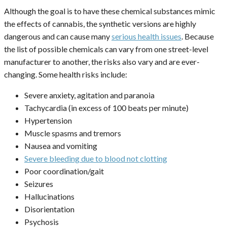
Although the goal is to have these chemical substances mimic
the effects of cannabis, the synthetic versions are highly
dangerous and can cause many
serious health issues
. Because
the list of possible chemicals can vary from one street-level
manufacturer to another, the risks also vary and are ever-
changing. Some health risks include:
Severe anxiety, agitation and paranoia
Tachycardia (in excess of 100 beats per minute)
Hypertension
Muscle spasms and tremors
Nausea and vomiting
Severe bleeding due to blood not clotting
Poor coordination/gait
Seizures
Hallucinations
Disorientation
Psychosis