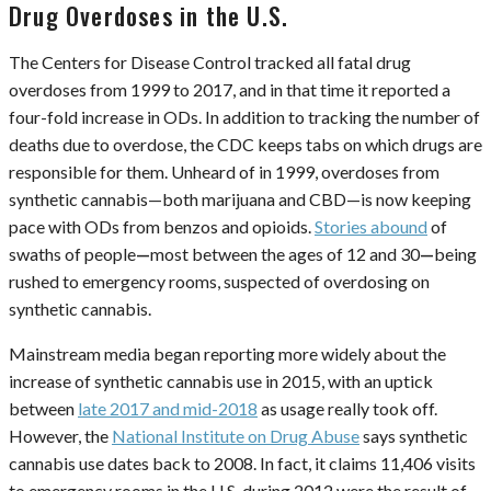
Drug Overdoses in the U.S.
The Centers for Disease Control tracked all fatal drug
overdoses from 1999 to 2017, and in that time it reported a
four-fold increase in ODs. In addition to tracking the number of
deaths due to overdose, the CDC keeps tabs on which drugs are
responsible for them. Unheard of in 1999, overdoses from
synthetic cannabis—both marijuana and CBD—is now keeping
pace with ODs from benzos and opioids.
Stories abound
of
swaths of people
—
most between the ages of 12 and 30
—
being
rushed to emergency rooms, suspected of overdosing on
synthetic cannabis.
Mainstream media began reporting more widely about the
increase of synthetic cannabis use in 2015, with an uptick
between
late 2017 and mid-2018
as usage really took off.
However, the
National Institute on Drug Abuse
says synthetic
cannabis use dates back to 2008. In fact, it claims 11,406 visits
to emergency rooms in the U.S. during 2012 were the result of