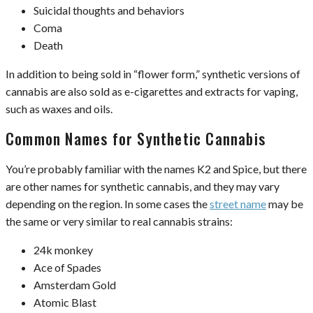
Suicidal thoughts and behaviors
Coma
Death
In addition to being sold in “flower form,” synthetic versions of
cannabis are also sold as e-cigarettes and extracts for vaping,
such as waxes and oils.
Common Names for Synthetic Cannabis
You’re probably familiar with the names K2 and Spice, but there
are other names for synthetic cannabis, and they may vary
depending on the region. In some cases the
street name
may be
the same or very similar to real cannabis strains:
24k monkey
Ace of Spades
Amsterdam Gold
Atomic Blast