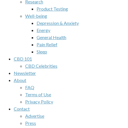
Research
Product Testing
Well-being
Depression & Anxiety
Energy
General Health
Pain Relief
Sleep
CBD 101
CBD Celebrities
Newsletter
About
FAQ
Terms of Use
Privacy Policy
Contact
Advertise
Press