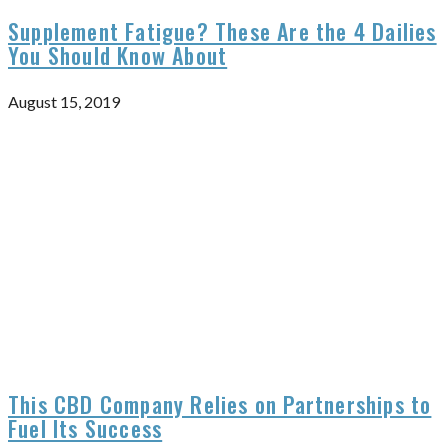
Supplement Fatigue? These Are the 4 Dailies
You Should Know About
August 15, 2019
This CBD Company Relies on Partnerships to
Fuel Its Success