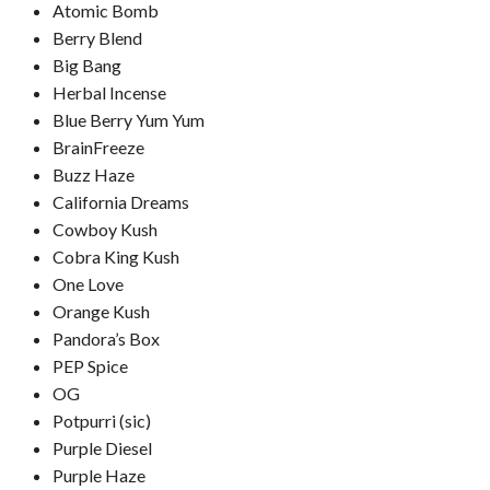
Atomic Bomb
Berry Blend
Big Bang
Herbal Incense
Blue Berry Yum Yum
BrainFreeze
Buzz Haze
California Dreams
Cowboy Kush
Cobra King Kush
One Love
Orange Kush
Pandora’s Box
PEP Spice
OG
Potpurri (sic)
Purple Diesel
Purple Haze