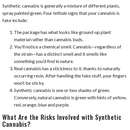
Synthetic cannabis is generally a mixture of different plants,
spray painted green. Four telltale signs that your cannabis is
fake include:
The package has what looks like ground-up plant
material rather than cannabis buds.
You’ll notice a chemical smell. Cannabis—regardless of
the strain—has a distinct smell and it smells like
something you’d find in nature.
Real cannabis has a stickiness to it, thanks to naturally
occurring resin. After handling the fake stuff, your fingers
won’t be sticky.
Synthetic cannabis is one or two shades of green.
Conversely, natural cannabis is green with hints of yellow,
red, orange, blue and purple.
What Are the Risks Involved with Synthetic
Cannabis?