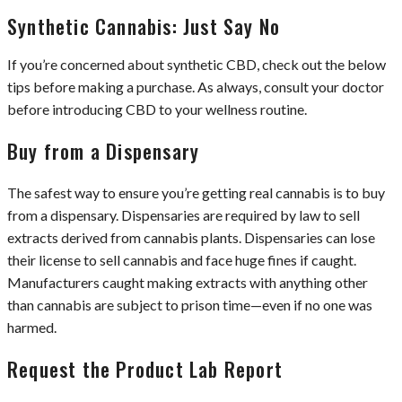
Synthetic Cannabis: Just Say No
If you’re concerned about synthetic CBD, check out the below
tips before making a purchase. As always, consult your doctor
before introducing CBD to your wellness routine.
Buy from a Dispensary
The safest way to ensure you’re getting real cannabis is to buy
from a dispensary. Dispensaries are required by law to sell
extracts derived from cannabis plants. Dispensaries can lose
their license to sell cannabis and face huge fines if caught.
Manufacturers caught making extracts with anything other
than cannabis are subject to prison time—even if no one was
harmed.
Request the Product Lab Report