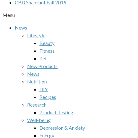
CBD Snapshot Fall 2019
Menu
News
Lifestyle
Beauty
Fitness
Pet
New Products
News
Nutrition
DIY
Recipes
Research
Product Testing
Well-being
Depression & Anxiety
Energy