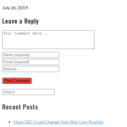
July 26, 2019
Leave a Reply
Recent Posts
How CBD Could Change Your Skin Care Routine