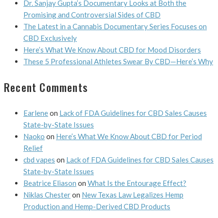
Dr. Sanjay Gupta’s Documentary Looks at Both the
Promising and Controversial Sides of CBD
The Latest in a Cannabis Documentary Series Focuses on
CBD Exclusively
Here’s What We Know About CBD for Mood Disorders
These 5 Professional Athletes Swear By CBD—Here’s Why
Recent Comments
Earlene
on
Lack of FDA Guidelines for CBD Sales Causes
State-by-State Issues
Naoko
on
Here’s What We Know About CBD for Period
Relief
cbd vapes
on
Lack of FDA Guidelines for CBD Sales Causes
State-by-State Issues
Beatrice Eliason
on
What Is the Entourage Effect?
Niklas Chester
on
New Texas Law Legalizes Hemp
Production and Hemp-Derived CBD Products