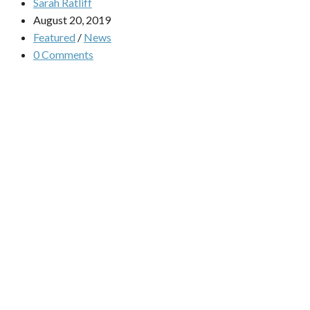
Sarah Ratliff
August 20, 2019
Featured
/
News
0 Comments