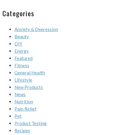
Categories
Anxiety & Depression
Beauty
DIY
Energy
Featured
Fitness
General Health
Lifestyle
New Products
News
Nutrition
Pain Relief
Pet
Product Testing
Recipes