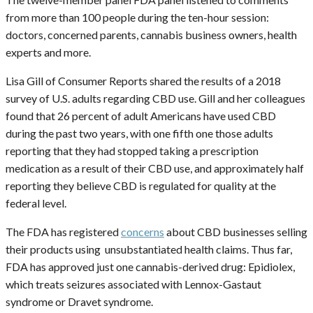
from more than 100 people during the ten-hour session:
doctors, concerned parents, cannabis business owners, health
experts and more.
Lisa Gill of Consumer Reports shared the results of a 2018
survey of U.S. adults regarding CBD use. Gill and her colleagues
found that 26 percent of adult Americans have used CBD
during the past two years, with one fifth one those adults
reporting that they had stopped taking a prescription
medication as a result of their CBD use, and approximately half
reporting they believe CBD is regulated for quality at the
federal level.
The FDA has registered
concerns
about CBD businesses selling
their products using unsubstantiated health claims. Thus far,
FDA has approved just one cannabis-derived drug: Epidiolex,
which treats seizures associated with Lennox-Gastaut
syndrome or Dravet syndrome.