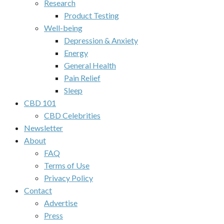
Research
Product Testing
Well-being
Depression & Anxiety
Energy
General Health
Pain Relief
Sleep
CBD 101
CBD Celebrities
Newsletter
About
FAQ
Terms of Use
Privacy Policy
Contact
Advertise
Press