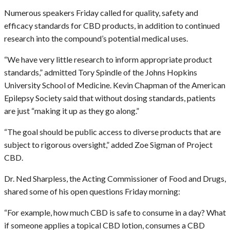
Numerous speakers Friday called for quality, safety and
efficacy standards for CBD products, in addition to continued
research into the compound’s potential medical uses.
“We have very little research to inform appropriate product
standards,” admitted Tory Spindle of the Johns Hopkins
University School of Medicine. Kevin Chapman of the American
Epilepsy Society said that without dosing standards, patients
are just “making it up as they go along.”
“The goal should be public access to diverse products that are
subject to rigorous oversight,” added Zoe Sigman of Project
CBD.
Dr. Ned Sharpless, the Acting Commissioner of Food and Drugs,
shared some of his open questions Friday morning:
“For example, how much CBD is safe to consume in a day? What
if someone applies a topical CBD lotion, consumes a CBD