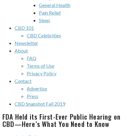
General Health
Pain Relief
Sleep
CBD 101
CBD Celebrities
Newsletter
About
FAQ
Terms of Use
Privacy Policy
Contact
Advertise
Press
CBD Snapshot Fall 2019
FDA Held its First-Ever Public Hearing on
CBD—Here’s What You Need to Know