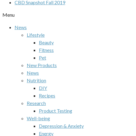
CBD Snapshot Fall 2019
Menu
News
Lifestyle
Beauty
Fitness
Pet
New Products
News
Nutrition
DIY
Recipes
Research
Product Testing
Well-being
Depression & Anxiety
Energy