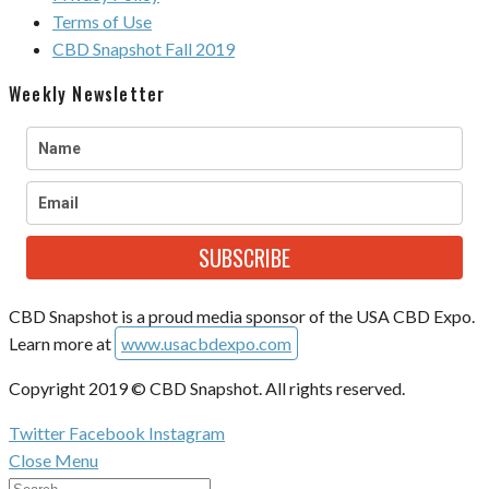
Terms of Use
CBD Snapshot Fall 2019
Weekly Newsletter
SUBSCRIBE
CBD Snapshot is a proud media sponsor of the USA CBD Expo.
Learn more at
www.usacbdexpo.com
Copyright 2019 © CBD Snapshot. All rights reserved.
Twitter
Facebook
Instagram
Close Menu