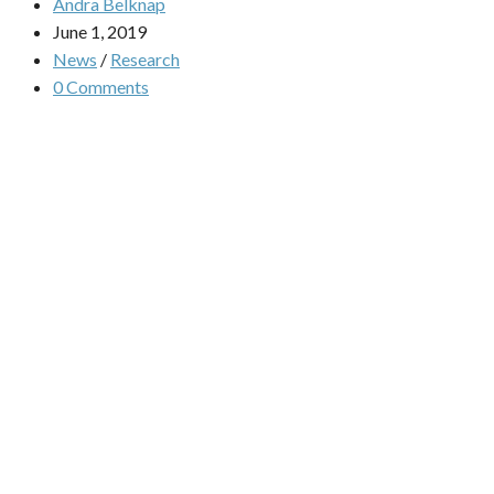
Andra Belknap
June 1, 2019
News
/
Research
0 Comments