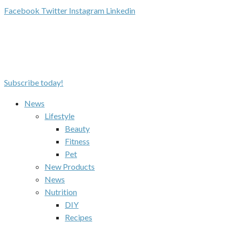
Facebook
Twitter
Instagram
Linkedin
Subscribe today!
News
Lifestyle
Beauty
Fitness
Pet
New Products
News
Nutrition
DIY
Recipes