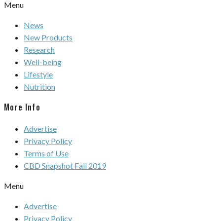
Menu
News
New Products
Research
Well-being
Lifestyle
Nutrition
More Info
Advertise
Privacy Policy
Terms of Use
CBD Snapshot Fall 2019
Menu
Advertise
Privacy Policy