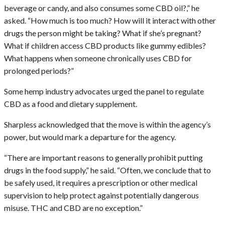
beverage or candy, and also consumes some CBD oil?,” he
asked. “How much is too much? How will it interact with other
drugs the person might be taking? What if she’s pregnant?
What if children access CBD products like gummy edibles?
What happens when someone chronically uses CBD for
prolonged periods?”
Some hemp industry advocates urged the panel to regulate
CBD as a food and dietary supplement.
Sharpless acknowledged that the move is within the agency’s
power, but would mark a departure for the agency.
“There are important reasons to generally prohibit putting
drugs in the food supply,” he said. “Often, we conclude that to
be safely used, it requires a prescription or other medical
supervision to help protect against potentially dangerous
misuse. THC and CBD are no exception.”