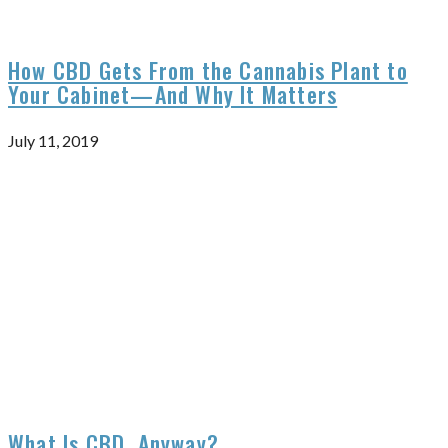
How CBD Gets From the Cannabis Plant to
Your Cabinet—And Why It Matters
July 11, 2019
What Is CBD, Anyway?