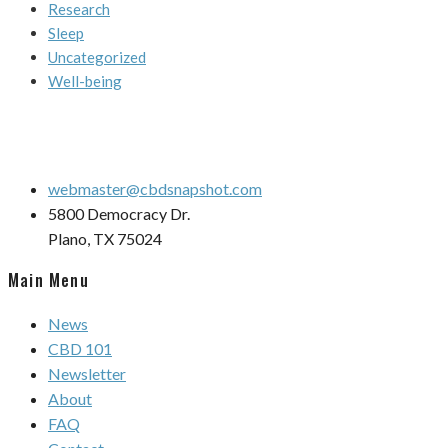
Research
Sleep
Uncategorized
Well-being
webmaster@cbdsnapshot.com
5800 Democracy Dr.
Plano, TX 75024
Main Menu
News
CBD 101
Newsletter
About
FAQ