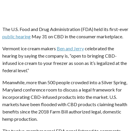
The U.S. Food and Drug Administration (FDA) held its first-ever
public hearing
May 31 on CBD in the consumer marketplace.
Vermont ice cream makers
Ben and Jerry
celebrated the
hearing by saying the company is, “open to bringing CBD-
infused ice cream to your freezer as soon as it’s legalized at the
federal level.”
Meanwhile, more than 500 people crowded into a Silver Spring,
Maryland conference room to discuss a legal framework for
incorporating CBD-infused products into the market. U.S.
markets have been flooded with CBD products claiming health
benefits since the 2018 Farm Bill authorized legal, domestic
hemp production.
The twelve-member panel FDA panel listened to comments