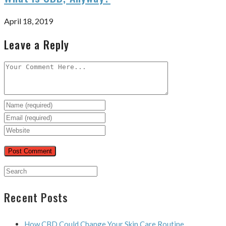
April 18, 2019
Leave a Reply
Recent Posts
How CBD Could Change Your Skin Care Routine