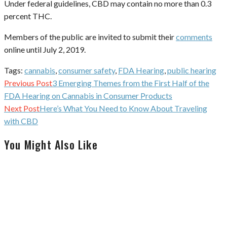
Under federal guidelines, CBD may contain no more than 0.3
percent THC.
Members of the public are invited to submit their
comments
online until July 2, 2019.
Tags:
cannabis
,
consumer safety
,
FDA Hearing
,
public hearing
Continue
Previous Post
3 Emerging Themes from the First Half of the
Reading
FDA Hearing on Cannabis in Consumer Products
Next Post
Here’s What You Need to Know About Traveling
with CBD
You Might Also Like