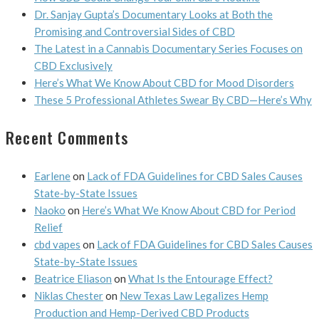
Dr. Sanjay Gupta’s Documentary Looks at Both the
Promising and Controversial Sides of CBD
The Latest in a Cannabis Documentary Series Focuses on
CBD Exclusively
Here’s What We Know About CBD for Mood Disorders
These 5 Professional Athletes Swear By CBD—Here’s Why
Recent Comments
Earlene
on
Lack of FDA Guidelines for CBD Sales Causes
State-by-State Issues
Naoko
on
Here’s What We Know About CBD for Period
Relief
cbd vapes
on
Lack of FDA Guidelines for CBD Sales Causes
State-by-State Issues
Beatrice Eliason
on
What Is the Entourage Effect?
Niklas Chester
on
New Texas Law Legalizes Hemp
Production and Hemp-Derived CBD Products