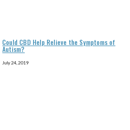
Could CBD Help Relieve the Symptoms of
Autism?
July 24, 2019