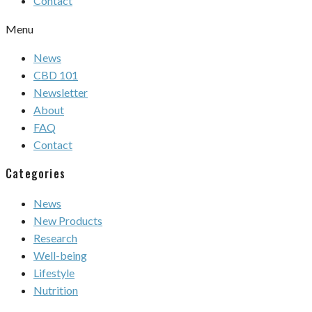
Contact
Menu
News
CBD 101
Newsletter
About
FAQ
Contact
Categories
News
New Products
Research
Well-being
Lifestyle
Nutrition