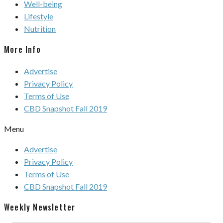
Well-being
Lifestyle
Nutrition
More Info
Advertise
Privacy Policy
Terms of Use
CBD Snapshot Fall 2019
Menu
Advertise
Privacy Policy
Terms of Use
CBD Snapshot Fall 2019
Weekly Newsletter