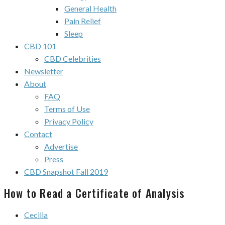
General Health
Pain Relief
Sleep
CBD 101
CBD Celebrities
Newsletter
About
FAQ
Terms of Use
Privacy Policy
Contact
Advertise
Press
CBD Snapshot Fall 2019
How to Read a Certificate of Analysis
Cecilia