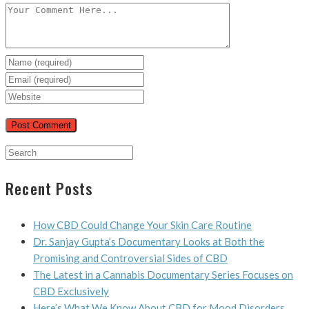
Recent Posts
How CBD Could Change Your Skin Care Routine
Dr. Sanjay Gupta’s Documentary Looks at Both the
Promising and Controversial Sides of CBD
The Latest in a Cannabis Documentary Series Focuses on
CBD Exclusively
Here’s What We Know About CBD for Mood Disorders