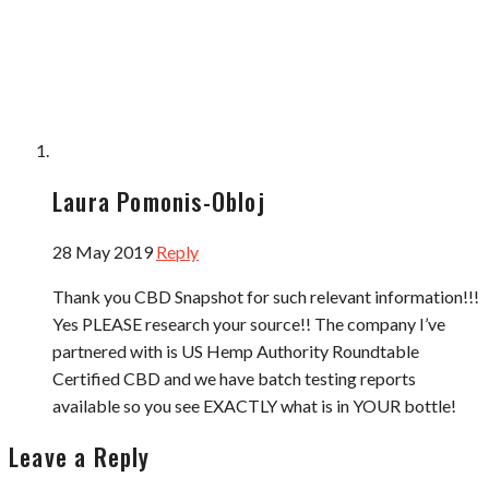
Laura Pomonis-Obloj
28 May 2019
Reply
Thank you CBD Snapshot for such relevant information!!!
Yes PLEASE research your source!! The company I’ve
partnered with is US Hemp Authority Roundtable
Certified CBD and we have batch testing reports
available so you see EXACTLY what is in YOUR bottle!
Leave a Reply