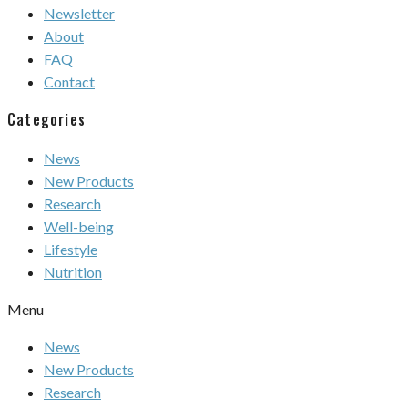
Newsletter
About
FAQ
Contact
Categories
News
New Products
Research
Well-being
Lifestyle
Nutrition
Menu
News
New Products
Research