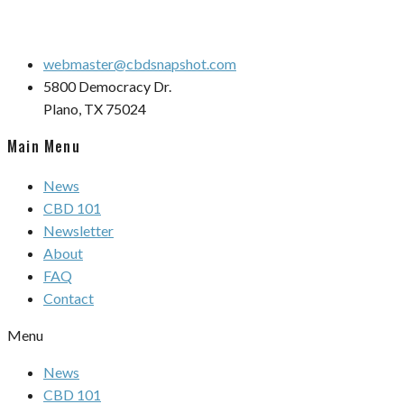
webmaster@cbdsnapshot.com
5800 Democracy Dr.
Plano, TX 75024
Main Menu
News
CBD 101
Newsletter
About
FAQ
Contact
Menu
News
CBD 101