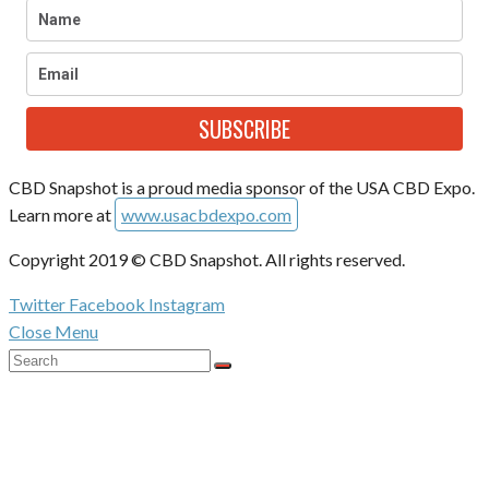
SUBSCRIBE
CBD Snapshot is a proud media sponsor of the USA CBD Expo.
Learn more at
www.usacbdexpo.com
Copyright 2019 © CBD Snapshot. All rights reserved.
Twitter
Facebook
Instagram
Close Menu