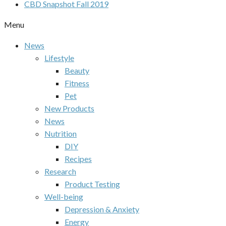
CBD Snapshot Fall 2019
Menu
News
Lifestyle
Beauty
Fitness
Pet
New Products
News
Nutrition
DIY
Recipes
Research
Product Testing
Well-being
Depression & Anxiety
Energy