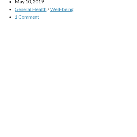
May 10, 2019
General Health
/
Well-being
1 Comment