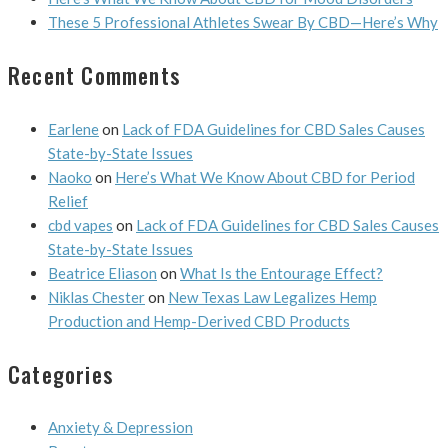
These 5 Professional Athletes Swear By CBD—Here’s Why
Recent Comments
Earlene
on
Lack of FDA Guidelines for CBD Sales Causes
State-by-State Issues
Naoko
on
Here’s What We Know About CBD for Period
Relief
cbd vapes
on
Lack of FDA Guidelines for CBD Sales Causes
State-by-State Issues
Beatrice Eliason
on
What Is the Entourage Effect?
Niklas Chester
on
New Texas Law Legalizes Hemp
Production and Hemp-Derived CBD Products
Categories
Anxiety & Depression