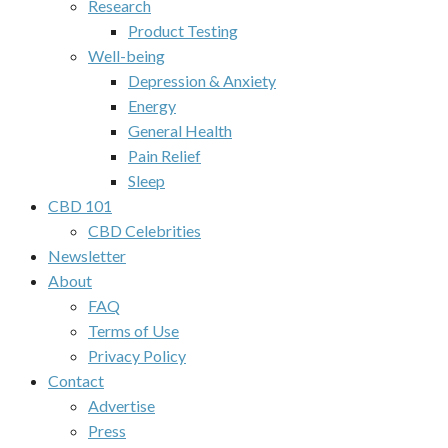
Research
Product Testing
Well-being
Depression & Anxiety
Energy
General Health
Pain Relief
Sleep
CBD 101
CBD Celebrities
Newsletter
About
FAQ
Terms of Use
Privacy Policy
Contact
Advertise
Press