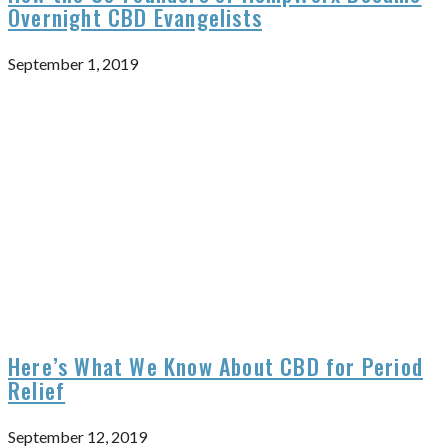
Overnight CBD Evangelists
September 1, 2019
Here’s What We Know About CBD for Period
Relief
September 12, 2019