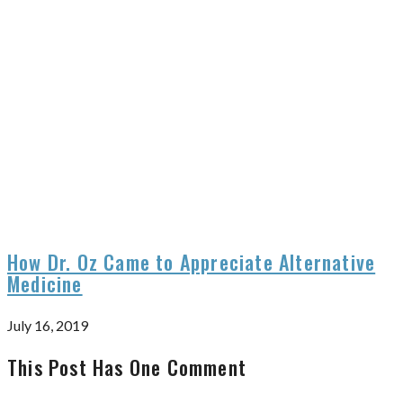
How Dr. Oz Came to Appreciate Alternative
Medicine
July 16, 2019
This Post Has One Comment