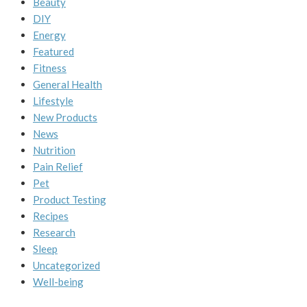
Beauty
DIY
Energy
Featured
Fitness
General Health
Lifestyle
New Products
News
Nutrition
Pain Relief
Pet
Product Testing
Recipes
Research
Sleep
Uncategorized
Well-being