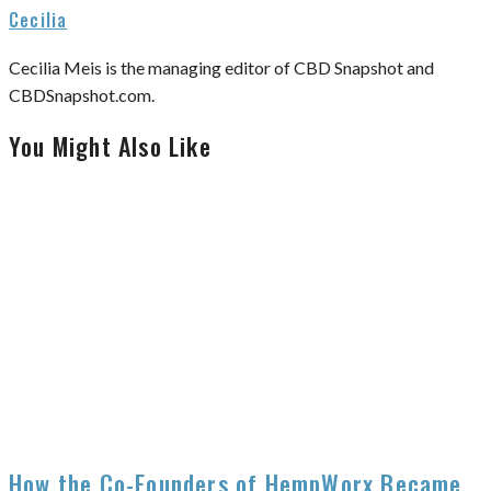
Cecilia
Cecilia Meis is the managing editor of CBD Snapshot and
CBDSnapshot.com.
You Might Also Like
How the Co-Founders of HempWorx Became