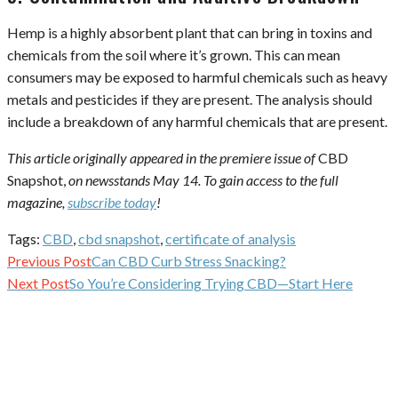
Hemp is a highly absorbent plant that can bring in toxins and
chemicals from the soil where it’s grown. This can mean
consumers may be exposed to harmful chemicals such as heavy
metals and pesticides if they are present. The analysis should
include a breakdown of any harmful chemicals that are present.
This article originally appeared in the premiere issue of
CBD
Snapshot,
on newsstands May 14. To gain access to the full
magazine,
subscribe today
!
Tags:
CBD
,
cbd snapshot
,
certificate of analysis
Continue
Previous Post
Can CBD Curb Stress Snacking?
Reading
Next Post
So You’re Considering Trying CBD—Start Here