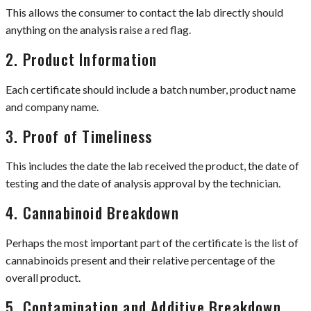
This allows the consumer to contact the lab directly should
anything on the analysis raise a red flag.
2. Product Information
Each certificate should include a batch number, product name
and company name.
3. Proof of Timeliness
This includes the date the lab received the product, the date of
testing and the date of analysis approval by the technician.
4. Cannabinoid Breakdown
Perhaps the most important part of the certificate is the list of
cannabinoids present and their relative percentage of the
overall product.
5. Contamination and Additive Breakdown