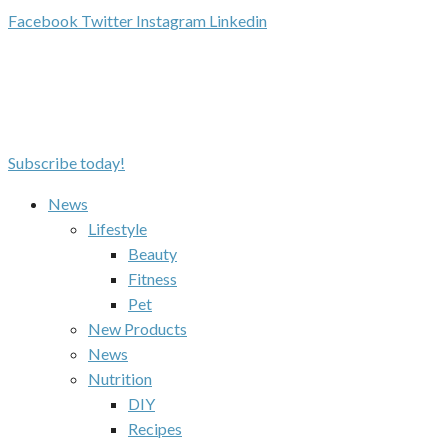
Facebook
Twitter
Instagram
Linkedin
Subscribe today!
News
Lifestyle
Beauty
Fitness
Pet
New Products
News
Nutrition
DIY
Recipes