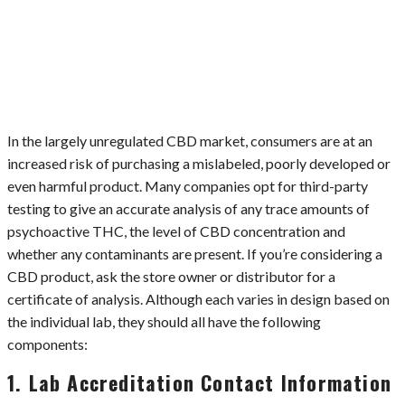
In the largely unregulated CBD market, consumers are at an
increased risk of purchasing a mislabeled, poorly developed or
even harmful product. Many companies opt for third-party
testing to give an accurate analysis of any trace amounts of
psychoactive THC, the level of CBD concentration and
whether any contaminants are present. If you’re considering a
CBD product, ask the store owner or distributor for a
certificate of analysis. Although each varies in design based on
the individual lab, they should all have the following
components:
1. Lab Accreditation Contact Information