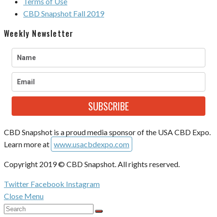
Terms of Use
CBD Snapshot Fall 2019
Weekly Newsletter
SUBSCRIBE
CBD Snapshot is a proud media sponsor of the USA CBD Expo.
Learn more at
www.usacbdexpo.com
Copyright 2019 © CBD Snapshot. All rights reserved.
Twitter
Facebook
Instagram
Close Menu