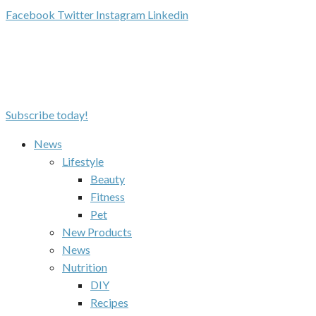
Facebook
Twitter
Instagram
Linkedin
Subscribe today!
News
Lifestyle
Beauty
Fitness
Pet
New Products
News
Nutrition
DIY
Recipes