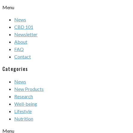
Menu
News
CBD 101
Newsletter
About
FAQ
Contact
Categories
News
New Products
Research
Well-being
Lifestyle
Nutrition
Menu