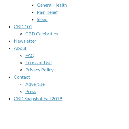
General Health
Pain Relief
Sleep
CBD 101
CBD Celebrities
Newsletter
About
FAQ
Terms of Use
Privacy Policy
Contact
Advertise
Press
CBD Snapshot Fall 2019