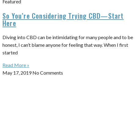
Featured
So You’re Considering Trying CBD—Start
Here
Diving into CBD can be intimidating for many people and to be
honest, I can’t blame anyone for feeling that way. When I first
started
Read More »
May 17, 2019
No Comments