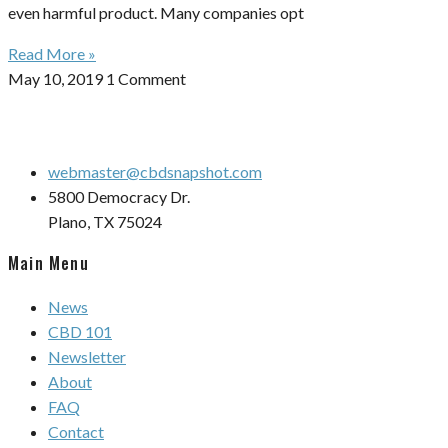
even harmful product. Many companies opt
Read More »
May 10, 2019
1 Comment
webmaster@cbdsnapshot.com
5800 Democracy Dr.
Plano, TX 75024
Main Menu
News
CBD 101
Newsletter
About
FAQ
Contact