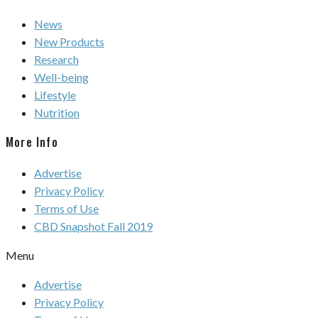
News
New Products
Research
Well-being
Lifestyle
Nutrition
More Info
Advertise
Privacy Policy
Terms of Use
CBD Snapshot Fall 2019
Menu
Advertise
Privacy Policy