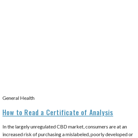
General Health
How to Read a Certificate of Analysis
In the largely unregulated CBD market, consumers are at an
increased risk of purchasing a mislabeled, poorly developed or