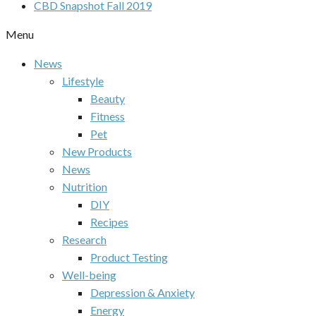
CBD Snapshot Fall 2019
Menu
News
Lifestyle
Beauty
Fitness
Pet
New Products
News
Nutrition
DIY
Recipes
Research
Product Testing
Well-being
Depression & Anxiety
Energy