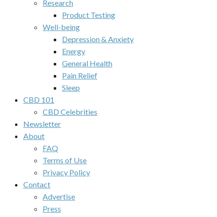
Research
Product Testing
Well-being
Depression & Anxiety
Energy
General Health
Pain Relief
Sleep
CBD 101
CBD Celebrities
Newsletter
About
FAQ
Terms of Use
Privacy Policy
Contact
Advertise
Press