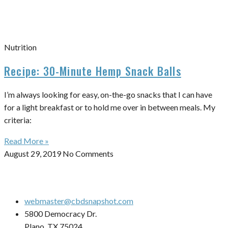
Nutrition
Recipe: 30-Minute Hemp Snack Balls
I’m always looking for easy, on-the-go snacks that I can have
for a light breakfast or to hold me over in between meals. My
criteria:
Read More »
August 29, 2019
No Comments
webmaster@cbdsnapshot.com
5800 Democracy Dr.
Plano, TX 75024