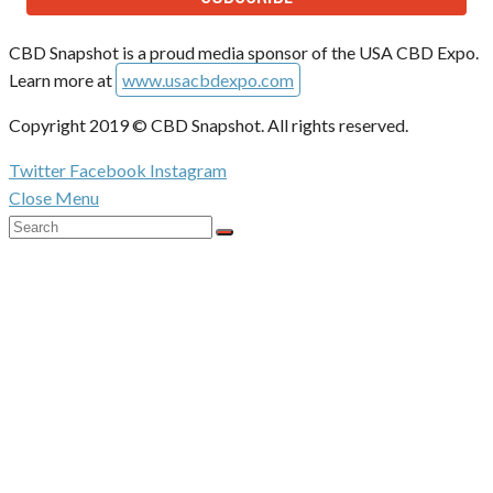
CBD Snapshot is a proud media sponsor of the USA CBD Expo.
Learn more at
www.usacbdexpo.com
Copyright 2019 © CBD Snapshot. All rights reserved.
Twitter
Facebook
Instagram
Close Menu