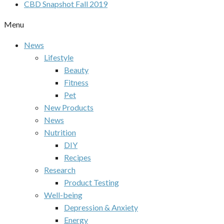
CBD Snapshot Fall 2019
Menu
News
Lifestyle
Beauty
Fitness
Pet
New Products
News
Nutrition
DIY
Recipes
Research
Product Testing
Well-being
Depression & Anxiety
Energy