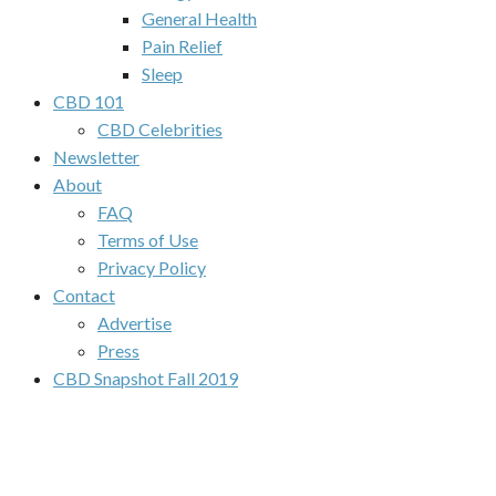
General Health
Pain Relief
Sleep
CBD 101
CBD Celebrities
Newsletter
About
FAQ
Terms of Use
Privacy Policy
Contact
Advertise
Press
CBD Snapshot Fall 2019