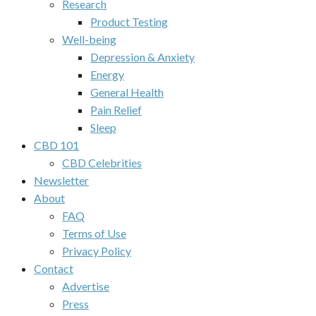
Research
Product Testing
Well-being
Depression & Anxiety
Energy
General Health
Pain Relief
Sleep
CBD 101
CBD Celebrities
Newsletter
About
FAQ
Terms of Use
Privacy Policy
Contact
Advertise
Press