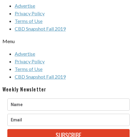
Advertise
Privacy Policy
Terms of Use
CBD Snapshot Fall 2019
Menu
Advertise
Privacy Policy
Terms of Use
CBD Snapshot Fall 2019
Weekly Newsletter
SUBSCRIBE