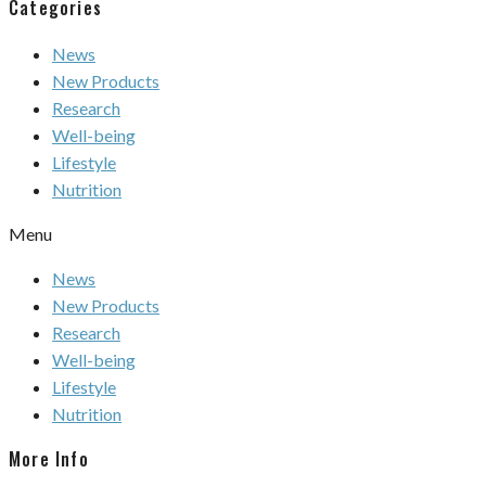
Categories
News
New Products
Research
Well-being
Lifestyle
Nutrition
Menu
News
New Products
Research
Well-being
Lifestyle
Nutrition
More Info