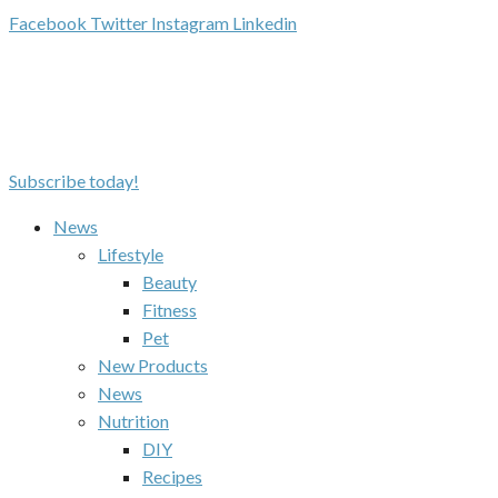
Facebook
Twitter
Instagram
Linkedin
Subscribe today!
News
Lifestyle
Beauty
Fitness
Pet
New Products
News
Nutrition
DIY
Recipes