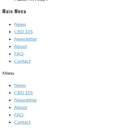
Main Menu
News
CBD 101
Newsletter
About
FAQ
Contact
Menu
News
CBD 101
Newsletter
About
FAQ
Contact