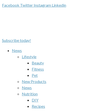
Facebook
Twitter
Instagram
Linkedin
Subscribe today!
News
Lifestyle
Beauty
Fitness
Pet
New Products
News
Nutrition
DIY
Recipes