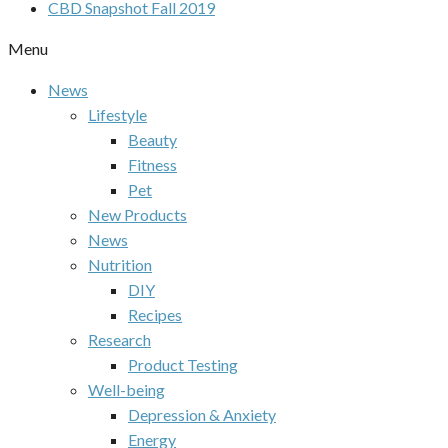
CBD Snapshot Fall 2019
Menu
News
Lifestyle
Beauty
Fitness
Pet
New Products
News
Nutrition
DIY
Recipes
Research
Product Testing
Well-being
Depression & Anxiety
Energy