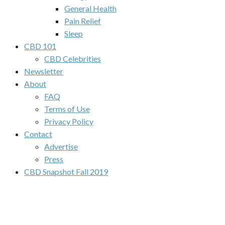
General Health
Pain Relief
Sleep
CBD 101
CBD Celebrities
Newsletter
About
FAQ
Terms of Use
Privacy Policy
Contact
Advertise
Press
CBD Snapshot Fall 2019