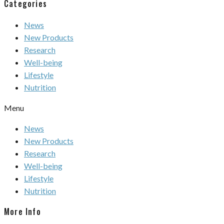
Categories
News
New Products
Research
Well-being
Lifestyle
Nutrition
Menu
News
New Products
Research
Well-being
Lifestyle
Nutrition
More Info