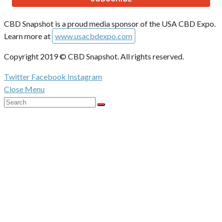
CBD Snapshot is a proud media sponsor of the USA CBD Expo.
Learn more at
www.usacbdexpo.com
Copyright 2019 © CBD Snapshot. All rights reserved.
Twitter
Facebook
Instagram
Close Menu