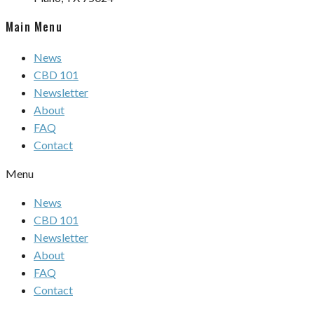
Main Menu
News
CBD 101
Newsletter
About
FAQ
Contact
Menu
News
CBD 101
Newsletter
About
FAQ
Contact