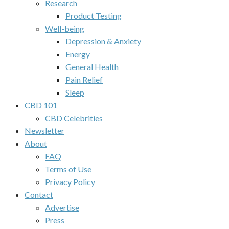
Research
Product Testing
Well-being
Depression & Anxiety
Energy
General Health
Pain Relief
Sleep
CBD 101
CBD Celebrities
Newsletter
About
FAQ
Terms of Use
Privacy Policy
Contact
Advertise
Press