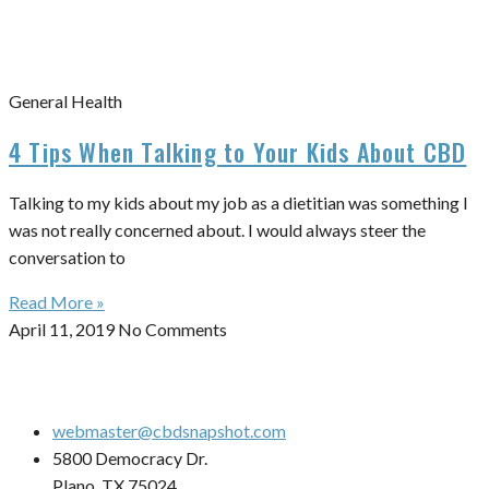
General Health
4 Tips When Talking to Your Kids About CBD
Talking to my kids about my job as a dietitian was something I
was not really concerned about. I would always steer the
conversation to
Read More »
April 11, 2019
No Comments
webmaster@cbdsnapshot.com
5800 Democracy Dr.
Plano, TX 75024