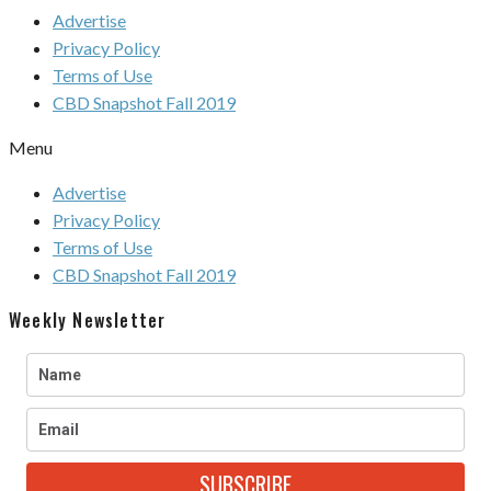
Advertise
Privacy Policy
Terms of Use
CBD Snapshot Fall 2019
Menu
Advertise
Privacy Policy
Terms of Use
CBD Snapshot Fall 2019
Weekly Newsletter
SUBSCRIBE