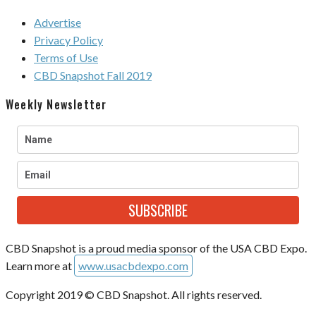
Advertise
Privacy Policy
Terms of Use
CBD Snapshot Fall 2019
Weekly Newsletter
SUBSCRIBE
CBD Snapshot is a proud media sponsor of the USA CBD Expo.
Learn more at
www.usacbdexpo.com
Copyright 2019 © CBD Snapshot. All rights reserved.