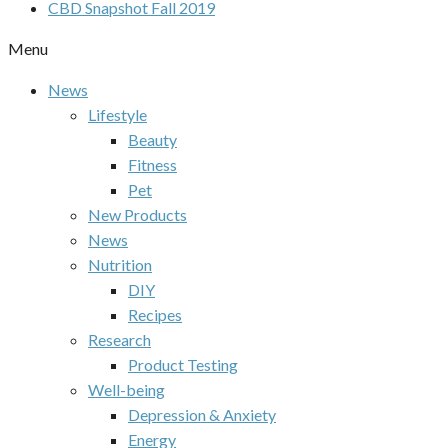
CBD Snapshot Fall 2019
Menu
News
Lifestyle
Beauty
Fitness
Pet
New Products
News
Nutrition
DIY
Recipes
Research
Product Testing
Well-being
Depression & Anxiety
Energy