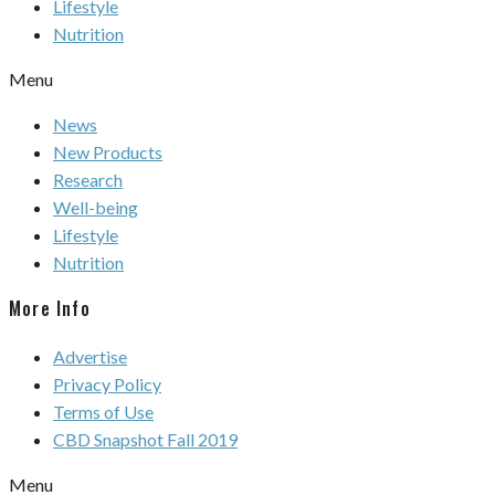
Lifestyle
Nutrition
Menu
News
New Products
Research
Well-being
Lifestyle
Nutrition
More Info
Advertise
Privacy Policy
Terms of Use
CBD Snapshot Fall 2019
Menu