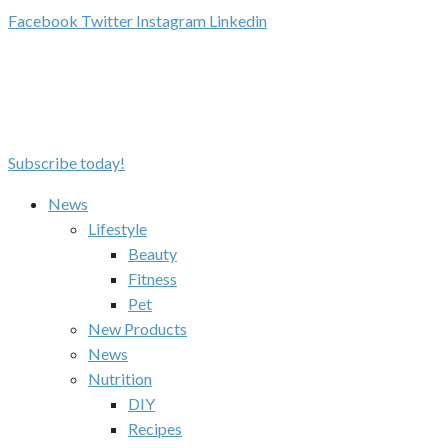
Facebook
Twitter
Instagram
Linkedin
Subscribe today!
News
Lifestyle
Beauty
Fitness
Pet
New Products
News
Nutrition
DIY
Recipes