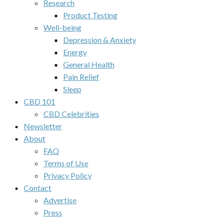
Research
Product Testing
Well-being
Depression & Anxiety
Energy
General Health
Pain Relief
Sleep
CBD 101
CBD Celebrities
Newsletter
About
FAQ
Terms of Use
Privacy Policy
Contact
Advertise
Press