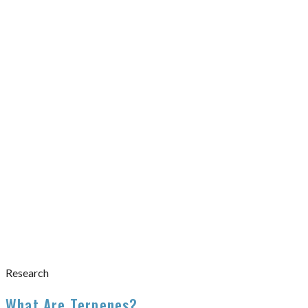
Research
What Are Terpenes?