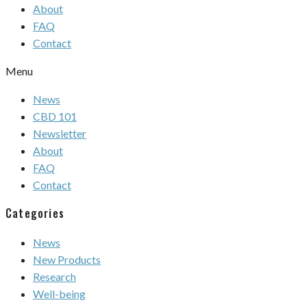
About
FAQ
Contact
Menu
News
CBD 101
Newsletter
About
FAQ
Contact
Categories
News
New Products
Research
Well-being