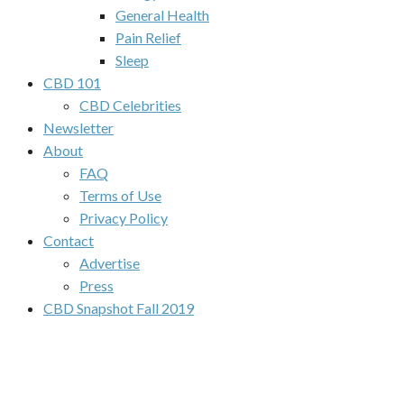
General Health
Pain Relief
Sleep
CBD 101
CBD Celebrities
Newsletter
About
FAQ
Terms of Use
Privacy Policy
Contact
Advertise
Press
CBD Snapshot Fall 2019