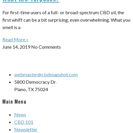
For first-time users of a full- or broad-spectrum CBD oil, the
first whiff can be a bit surprising, even overwhelming. What you
smell is a
Read More »
June 14, 2019
No Comments
webmaster@cbdsnapshot.com
5800 Democracy Dr.
Plano, TX 75024
Main Menu
News
CBD 101
Newsletter