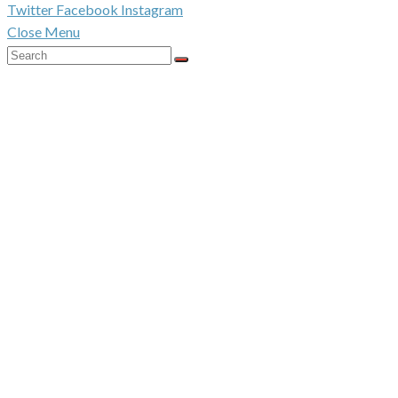
Twitter
Facebook
Instagram
Close Menu