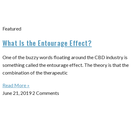
Featured
What Is the Entourage Effect?
One of the buzzy words floating around the CBD industry is
something called the entourage effect. The theory is that the
combination of the therapeutic
Read More »
June 21, 2019
2 Comments