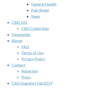
General Health
Pain Relief
Sleep
CBD 101
CBD Celebrities
Newsletter
About
FAQ
Terms of Use
Privacy Policy
Contact
Advertise
Press
CBD Snapshot Fall 2019