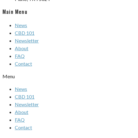
Main Menu
News
CBD 101
Newsletter
About
FAQ
Contact
Menu
News
CBD 101
Newsletter
About
FAQ
Contact