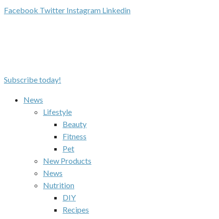
Facebook
Twitter
Instagram
Linkedin
Subscribe today!
News
Lifestyle
Beauty
Fitness
Pet
New Products
News
Nutrition
DIY
Recipes