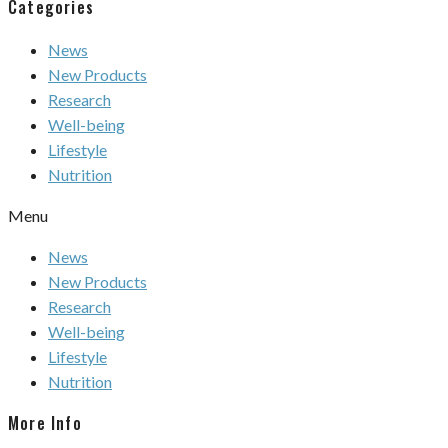
Categories
News
New Products
Research
Well-being
Lifestyle
Nutrition
Menu
News
New Products
Research
Well-being
Lifestyle
Nutrition
More Info