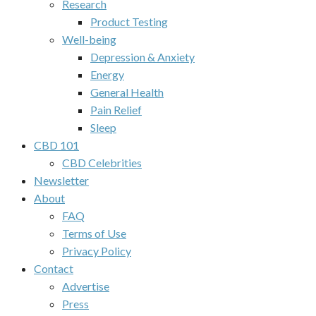
Research
Product Testing
Well-being
Depression & Anxiety
Energy
General Health
Pain Relief
Sleep
CBD 101
CBD Celebrities
Newsletter
About
FAQ
Terms of Use
Privacy Policy
Contact
Advertise
Press