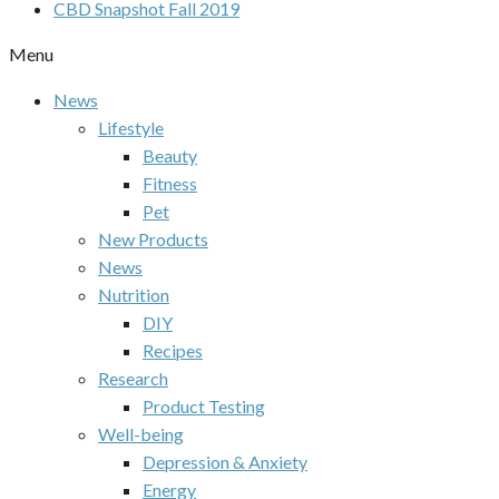
CBD Snapshot Fall 2019
Menu
News
Lifestyle
Beauty
Fitness
Pet
New Products
News
Nutrition
DIY
Recipes
Research
Product Testing
Well-being
Depression & Anxiety
Energy