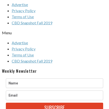
Advertise
Privacy Policy
Terms of Use
CBD Snapshot Fall 2019
Menu
Advertise
Privacy Policy
Terms of Use
CBD Snapshot Fall 2019
Weekly Newsletter
SUBSCRIBE