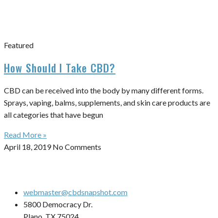
Featured
How Should I Take CBD?
CBD can be received into the body by many different forms.
Sprays, vaping, balms, supplements, and skin care products are
all categories that have begun
Read More »
April 18, 2019
No Comments
webmaster@cbdsnapshot.com
5800 Democracy Dr.
Plano, TX 75024