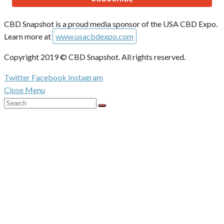
CBD Snapshot is a proud media sponsor of the USA CBD Expo.
Learn more at
www.usacbdexpo.com
Copyright 2019 © CBD Snapshot. All rights reserved.
Twitter
Facebook
Instagram
Close Menu