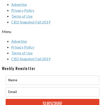
Advertise
Privacy Policy
Terms of Use
CBD Snapshot Fall 2019
Menu
Advertise
Privacy Policy
Terms of Use
CBD Snapshot Fall 2019
Weekly Newsletter
SUBSCRIBE