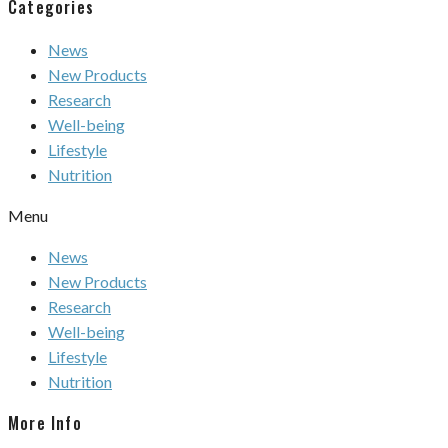
Categories
News
New Products
Research
Well-being
Lifestyle
Nutrition
Menu
News
New Products
Research
Well-being
Lifestyle
Nutrition
More Info