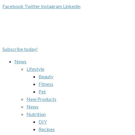
Facebook
Twitter
Instagram
Linkedin
Subscribe today!
News
Lifestyle
Beauty
Fitness
Pet
New Products
News
Nutrition
DIY
Recipes