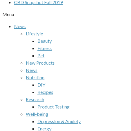
CBD Snapshot Fall 2019
Menu
News
Lifestyle
Beauty
Fitness
Pet
New Products
News
Nutrition
DIY
Recipes
Research
Product Testing
Well-being
Depression & Anxiety
Energy