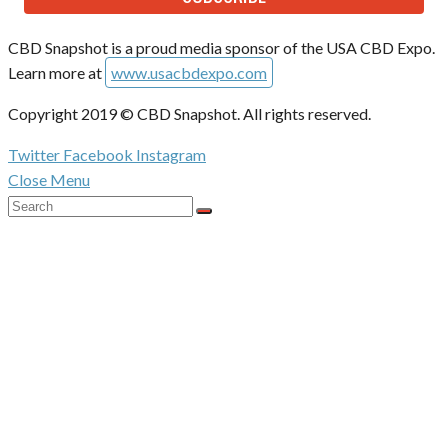
CBD Snapshot is a proud media sponsor of the USA CBD Expo.
Learn more at
www.usacbdexpo.com
Copyright 2019 © CBD Snapshot. All rights reserved.
Twitter
Facebook
Instagram
Close Menu