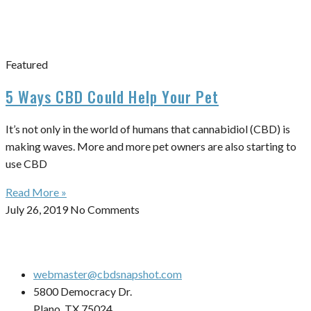
Featured
5 Ways CBD Could Help Your Pet
It’s not only in the world of humans that cannabidiol (CBD) is
making waves. More and more pet owners are also starting to
use CBD
Read More »
July 26, 2019
No Comments
webmaster@cbdsnapshot.com
5800 Democracy Dr.
Plano, TX 75024