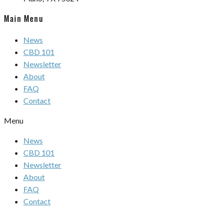
Main Menu
News
CBD 101
Newsletter
About
FAQ
Contact
Menu
News
CBD 101
Newsletter
About
FAQ
Contact