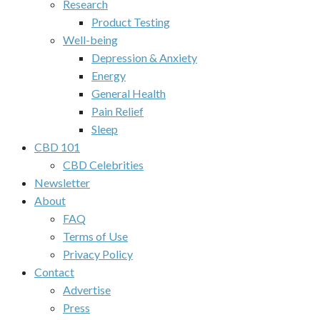
Research
Product Testing
Well-being
Depression & Anxiety
Energy
General Health
Pain Relief
Sleep
CBD 101
CBD Celebrities
Newsletter
About
FAQ
Terms of Use
Privacy Policy
Contact
Advertise
Press