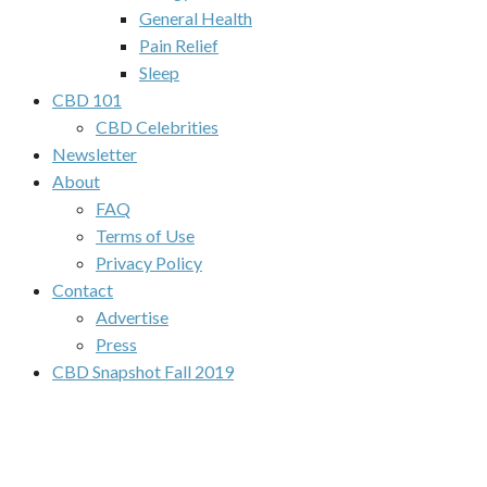
General Health
Pain Relief
Sleep
CBD 101
CBD Celebrities
Newsletter
About
FAQ
Terms of Use
Privacy Policy
Contact
Advertise
Press
CBD Snapshot Fall 2019