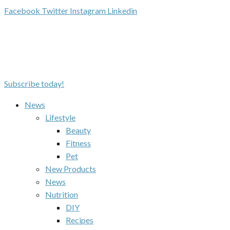
Facebook
Twitter
Instagram
Linkedin
Subscribe today!
News
Lifestyle
Beauty
Fitness
Pet
New Products
News
Nutrition
DIY
Recipes