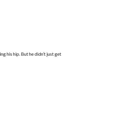
 his hip. But he didn’t just get