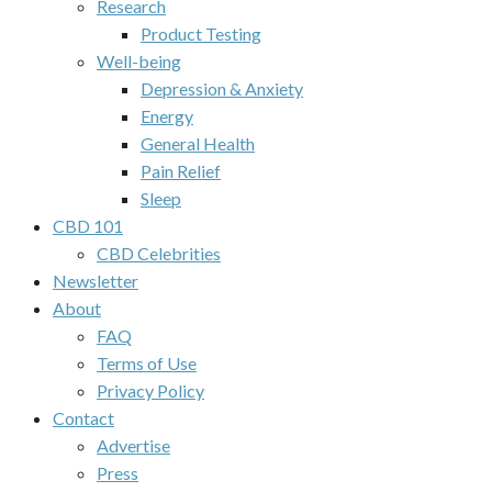
Research
Product Testing
Well-being
Depression & Anxiety
Energy
General Health
Pain Relief
Sleep
CBD 101
CBD Celebrities
Newsletter
About
FAQ
Terms of Use
Privacy Policy
Contact
Advertise
Press