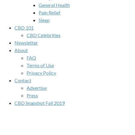
General Health
Pain Relief
Sleep
CBD 101
CBD Celebrities
Newsletter
About
FAQ
Terms of Use
Privacy Policy
Contact
Advertise
Press
CBD Snapshot Fall 2019