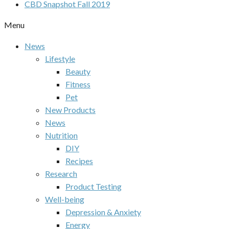
CBD Snapshot Fall 2019
Menu
News
Lifestyle
Beauty
Fitness
Pet
New Products
News
Nutrition
DIY
Recipes
Research
Product Testing
Well-being
Depression & Anxiety
Energy