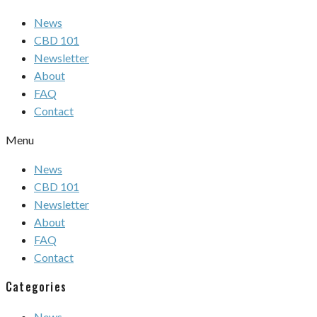
News
CBD 101
Newsletter
About
FAQ
Contact
Menu
News
CBD 101
Newsletter
About
FAQ
Contact
Categories
News