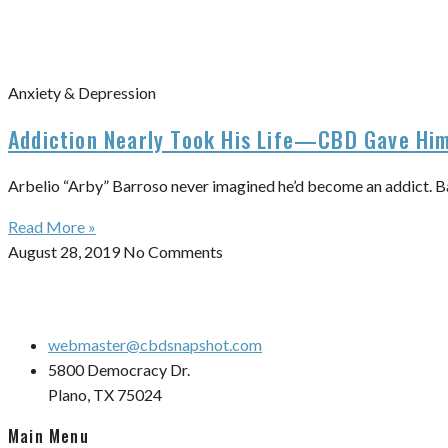
Anxiety & Depression
Addiction Nearly Took His Life—CBD Gave Him
Arbelio “Arby” Barroso never imagined he’d become an addict. Barro
Read More »
August 28, 2019
No Comments
webmaster@cbdsnapshot.com
5800 Democracy Dr.
Plano, TX 75024
Main Menu