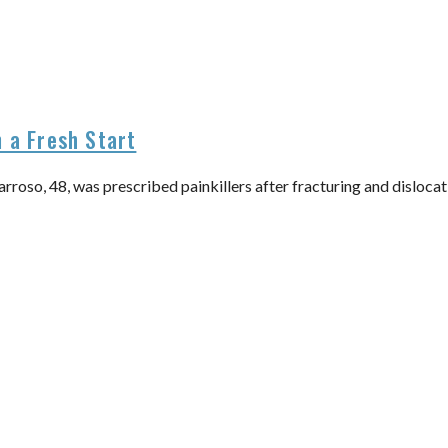
 a Fresh Start
so, 48, was prescribed painkillers after fracturing and dislocating