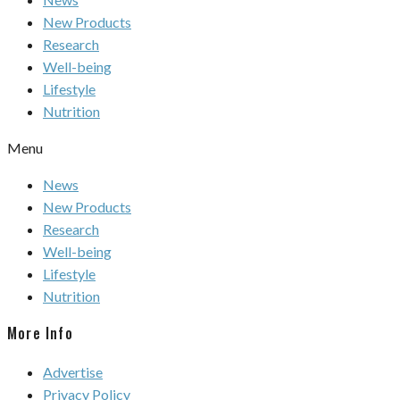
New Products
Research
Well-being
Lifestyle
Nutrition
Menu
News
New Products
Research
Well-being
Lifestyle
Nutrition
More Info
Advertise
Privacy Policy