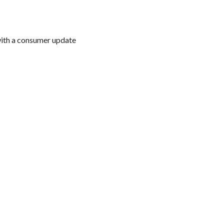
with a consumer update