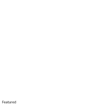
Featured