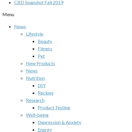
CBD Snapshot Fall 2019
Menu
News
Lifestyle
Beauty
Fitness
Pet
New Products
News
Nutrition
DIY
Recipes
Research
Product Testing
Well-being
Depression & Anxiety
Energy