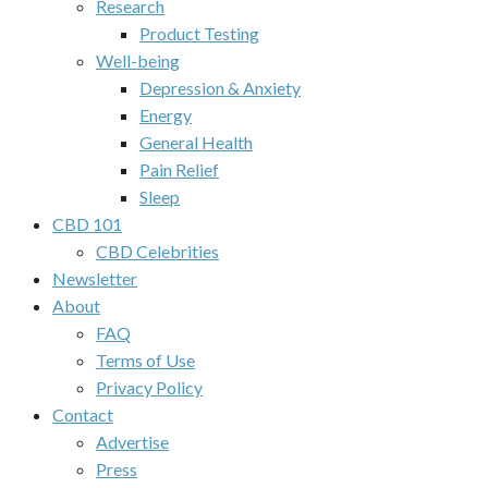
Research
Product Testing
Well-being
Depression & Anxiety
Energy
General Health
Pain Relief
Sleep
CBD 101
CBD Celebrities
Newsletter
About
FAQ
Terms of Use
Privacy Policy
Contact
Advertise
Press