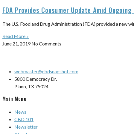
FDA Provides Consumer Update Amid Ongoing 
The U.S. Food and Drug Administration (FDA) provided a new win
Read More »
June 21, 2019
No Comments
webmaster@cbdsnapshot.com
5800 Democracy Dr.
Plano, TX 75024
Main Menu
News
CBD 101
Newsletter