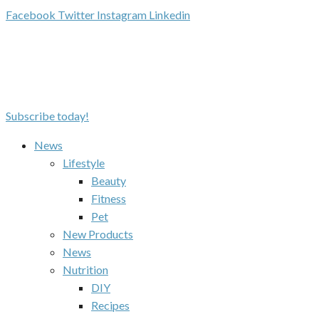
Facebook
Twitter
Instagram
Linkedin
Subscribe today!
News
Lifestyle
Beauty
Fitness
Pet
New Products
News
Nutrition
DIY
Recipes