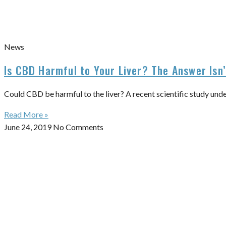
News
Is CBD Harmful to Your Liver? The Answer Isn
Could CBD be harmful to the liver? A recent scientific study und
Read More »
June 24, 2019
No Comments