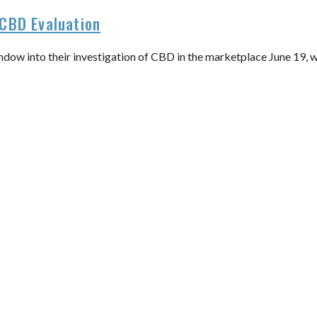
CBD Evaluation
dow into their investigation of CBD in the marketplace June 19, 