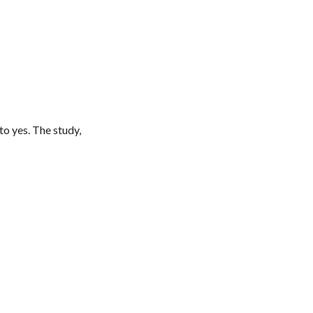
to yes. The study,