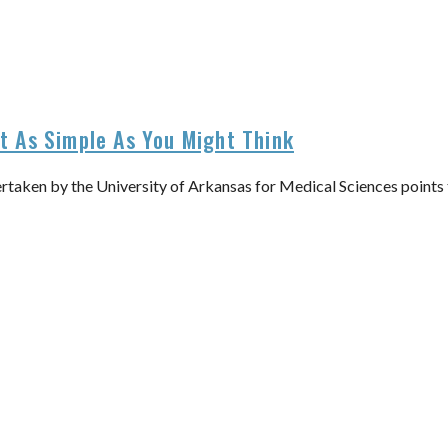
’t As Simple As You Might Think
ertaken by the University of Arkansas for Medical Sciences points 