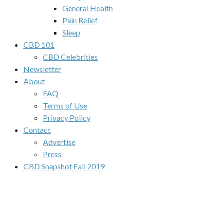
General Health
Pain Relief
Sleep
CBD 101
CBD Celebrities
Newsletter
About
FAQ
Terms of Use
Privacy Policy
Contact
Advertise
Press
CBD Snapshot Fall 2019