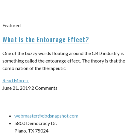
Featured
What Is the Entourage Effect?
One of the buzzy words floating around the CBD industry is
something called the entourage effect. The theory is that the
combination of the therapeutic
Read More »
June 21, 2019
2 Comments
webmaster@cbdsnapshot.com
5800 Democracy Dr.
Plano, TX 75024