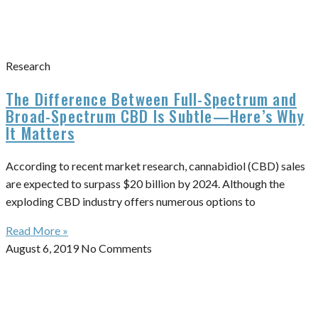
Research
The Difference Between Full-Spectrum and
Broad-Spectrum CBD Is Subtle—Here’s Why
It Matters
According to recent market research, cannabidiol (CBD) sales
are expected to surpass $20 billion by 2024. Although the
exploding CBD industry offers numerous options to
Read More »
August 6, 2019
No Comments