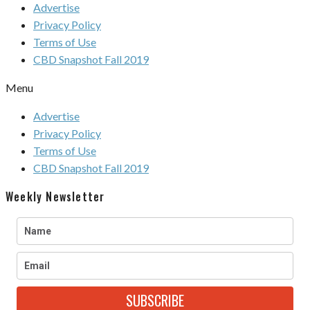
Advertise
Privacy Policy
Terms of Use
CBD Snapshot Fall 2019
Menu
Advertise
Privacy Policy
Terms of Use
CBD Snapshot Fall 2019
Weekly Newsletter
SUBSCRIBE