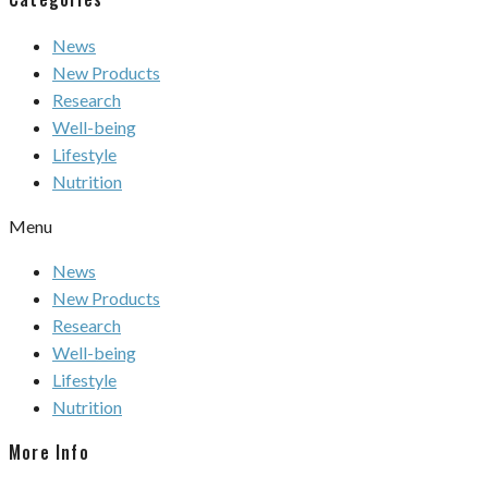
News
New Products
Research
Well-being
Lifestyle
Nutrition
Menu
News
New Products
Research
Well-being
Lifestyle
Nutrition
More Info