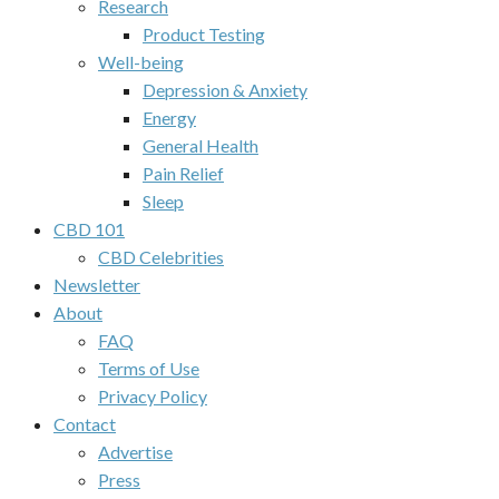
Research
Product Testing
Well-being
Depression & Anxiety
Energy
General Health
Pain Relief
Sleep
CBD 101
CBD Celebrities
Newsletter
About
FAQ
Terms of Use
Privacy Policy
Contact
Advertise
Press