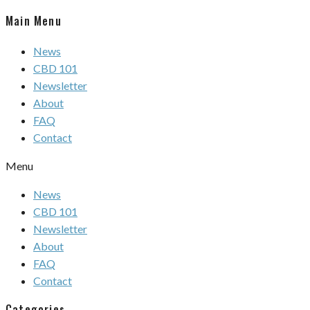
Main Menu
News
CBD 101
Newsletter
About
FAQ
Contact
Menu
News
CBD 101
Newsletter
About
FAQ
Contact
Categories