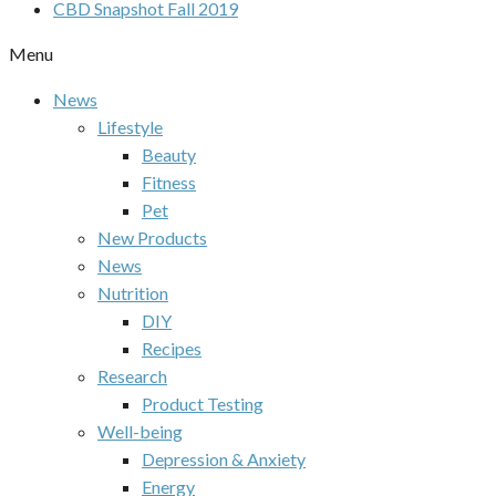
CBD Snapshot Fall 2019
Menu
News
Lifestyle
Beauty
Fitness
Pet
New Products
News
Nutrition
DIY
Recipes
Research
Product Testing
Well-being
Depression & Anxiety
Energy