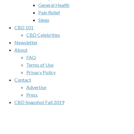
General Health
Pain Relief
Sleep
CBD 101
CBD Celebrities
Newsletter
About
FAQ
Terms of Use
Privacy Policy
Contact
Advertise
Press
CBD Snapshot Fall 2019