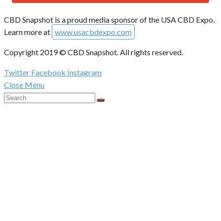
CBD Snapshot is a proud media sponsor of the USA CBD Expo.
Learn more at
www.usacbdexpo.com
Copyright 2019 © CBD Snapshot. All rights reserved.
Twitter
Facebook
Instagram
Close Menu