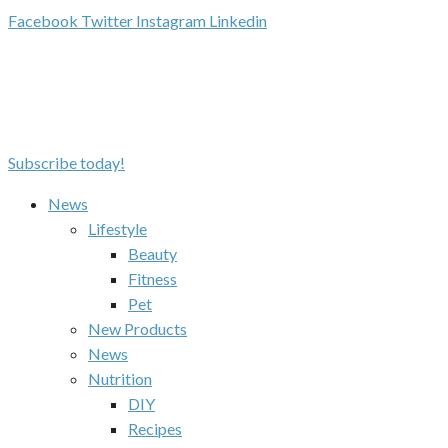
Facebook
Twitter
Instagram
Linkedin
Subscribe today!
News
Lifestyle
Beauty
Fitness
Pet
New Products
News
Nutrition
DIY
Recipes