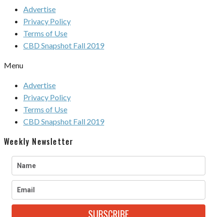
Advertise
Privacy Policy
Terms of Use
CBD Snapshot Fall 2019
Menu
Advertise
Privacy Policy
Terms of Use
CBD Snapshot Fall 2019
Weekly Newsletter
SUBSCRIBE