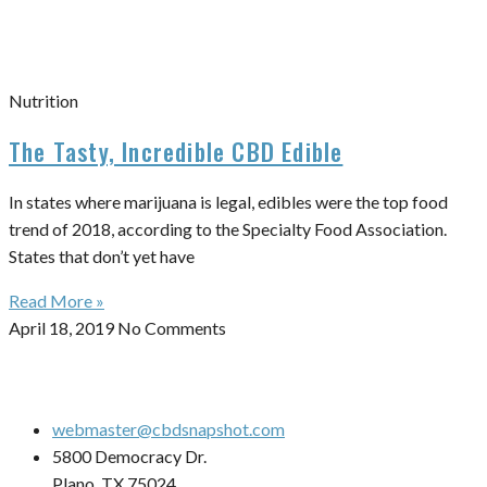
Nutrition
The Tasty, Incredible CBD Edible
In states where marijuana is legal, edibles were the top food
trend of 2018, according to the Specialty Food Association.
States that don’t yet have
Read More »
April 18, 2019
No Comments
webmaster@cbdsnapshot.com
5800 Democracy Dr.
Plano, TX 75024