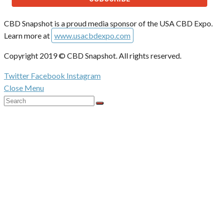
CBD Snapshot is a proud media sponsor of the USA CBD Expo.
Learn more at
www.usacbdexpo.com
Copyright 2019 © CBD Snapshot. All rights reserved.
Twitter
Facebook
Instagram
Close Menu