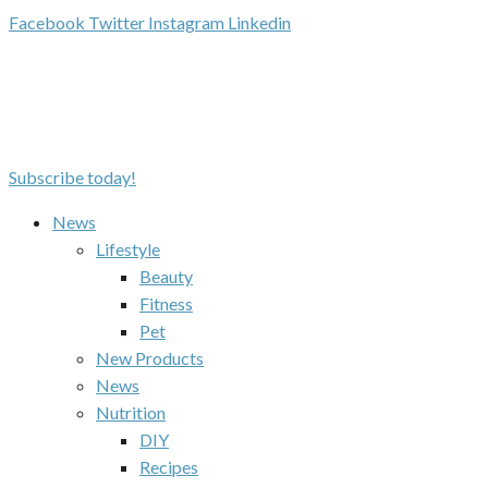
Facebook
Twitter
Instagram
Linkedin
Subscribe today!
News
Lifestyle
Beauty
Fitness
Pet
New Products
News
Nutrition
DIY
Recipes