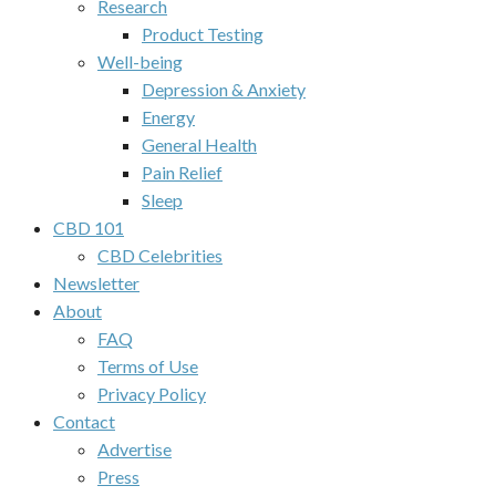
Research
Product Testing
Well-being
Depression & Anxiety
Energy
General Health
Pain Relief
Sleep
CBD 101
CBD Celebrities
Newsletter
About
FAQ
Terms of Use
Privacy Policy
Contact
Advertise
Press