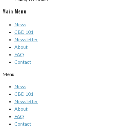
Main Menu
News
CBD 101
Newsletter
About
FAQ
Contact
Menu
News
CBD 101
Newsletter
About
FAQ
Contact