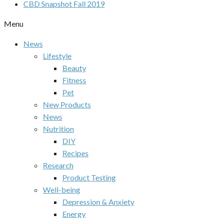
CBD Snapshot Fall 2019
Menu
News
Lifestyle
Beauty
Fitness
Pet
New Products
News
Nutrition
DIY
Recipes
Research
Product Testing
Well-being
Depression & Anxiety
Energy