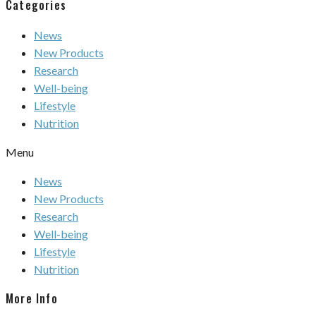
Categories
News
New Products
Research
Well-being
Lifestyle
Nutrition
Menu
News
New Products
Research
Well-being
Lifestyle
Nutrition
More Info