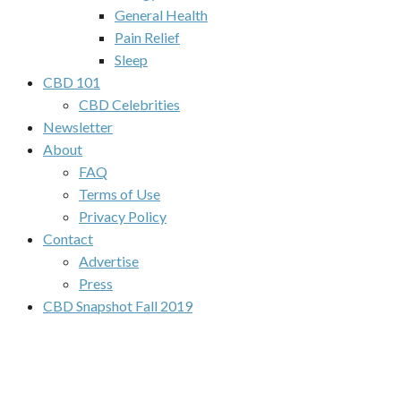
General Health
Pain Relief
Sleep
CBD 101
CBD Celebrities
Newsletter
About
FAQ
Terms of Use
Privacy Policy
Contact
Advertise
Press
CBD Snapshot Fall 2019