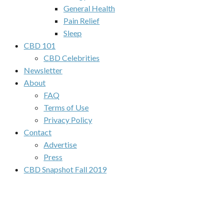
General Health
Pain Relief
Sleep
CBD 101
CBD Celebrities
Newsletter
About
FAQ
Terms of Use
Privacy Policy
Contact
Advertise
Press
CBD Snapshot Fall 2019