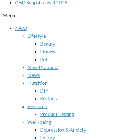
CBD Snapshot Fall 2019
Menu
News
Lifestyle
Beauty
Fitness
Pet
New Products
News
Nutrition
DIY
Recipes
Research
Product Testing
Well-being
Depression & Anxiety
Energy