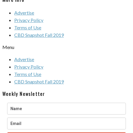
Advertise
Privacy Policy
Terms of Use
CBD Snapshot Fall 2019
Menu
Advertise
Privacy Policy
Terms of Use
CBD Snapshot Fall 2019
Weekly Newsletter