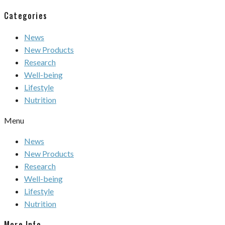
Categories
News
New Products
Research
Well-being
Lifestyle
Nutrition
Menu
News
New Products
Research
Well-being
Lifestyle
Nutrition
More Info