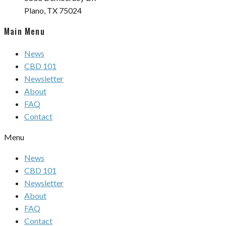
Plano, TX 75024
Main Menu
News
CBD 101
Newsletter
About
FAQ
Contact
Menu
News
CBD 101
Newsletter
About
FAQ
Contact