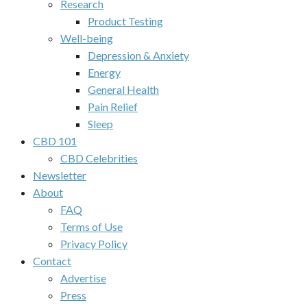
Research
Product Testing
Well-being
Depression & Anxiety
Energy
General Health
Pain Relief
Sleep
CBD 101
CBD Celebrities
Newsletter
About
FAQ
Terms of Use
Privacy Policy
Contact
Advertise
Press