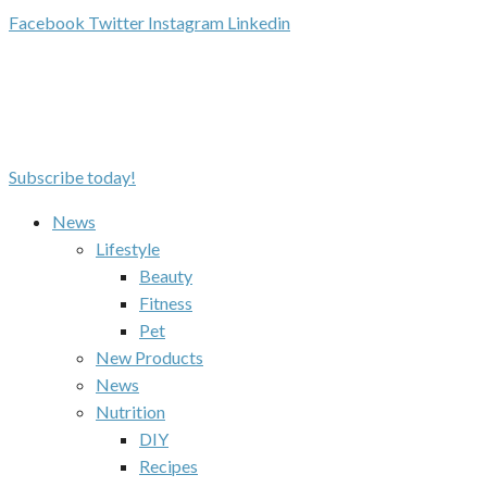
Facebook
Twitter
Instagram
Linkedin
Subscribe today!
News
Lifestyle
Beauty
Fitness
Pet
New Products
News
Nutrition
DIY
Recipes