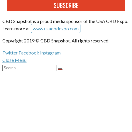
SUBSCRIBE
CBD Snapshot is a proud media sponsor of the USA CBD Expo.
Learn more at
www.usacbdexpo.com
Copyright 2019 © CBD Snapshot. All rights reserved.
Twitter
Facebook
Instagram
Close Menu