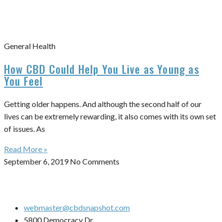
General Health
How CBD Could Help You Live as Young as
You Feel
Getting older happens. And although the second half of our
lives can be extremely rewarding, it also comes with its own set
of issues. As
Read More »
September 6, 2019
No Comments
webmaster@cbdsnapshot.com
5800 Democracy Dr.