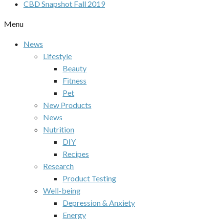
CBD Snapshot Fall 2019
Menu
News
Lifestyle
Beauty
Fitness
Pet
New Products
News
Nutrition
DIY
Recipes
Research
Product Testing
Well-being
Depression & Anxiety
Energy