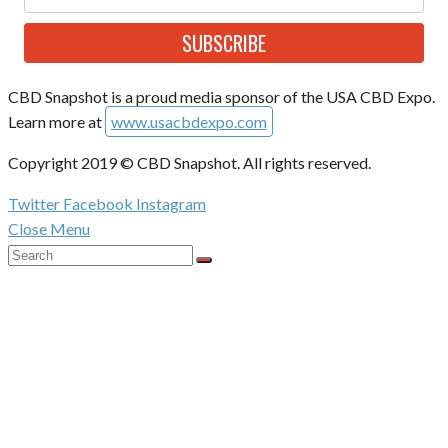
SUBSCRIBE
CBD Snapshot is a proud media sponsor of the USA CBD Expo.
Learn more at
www.usacbdexpo.com
Copyright 2019 © CBD Snapshot. All rights reserved.
Twitter
Facebook
Instagram
Close Menu