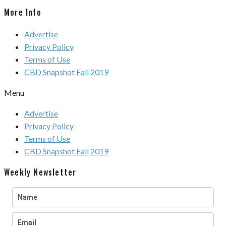
More Info
Advertise
Privacy Policy
Terms of Use
CBD Snapshot Fall 2019
Menu
Advertise
Privacy Policy
Terms of Use
CBD Snapshot Fall 2019
Weekly Newsletter