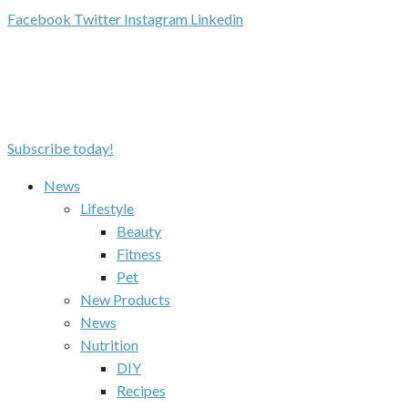
Facebook
Twitter
Instagram
Linkedin
Subscribe today!
News
Lifestyle
Beauty
Fitness
Pet
New Products
News
Nutrition
DIY
Recipes