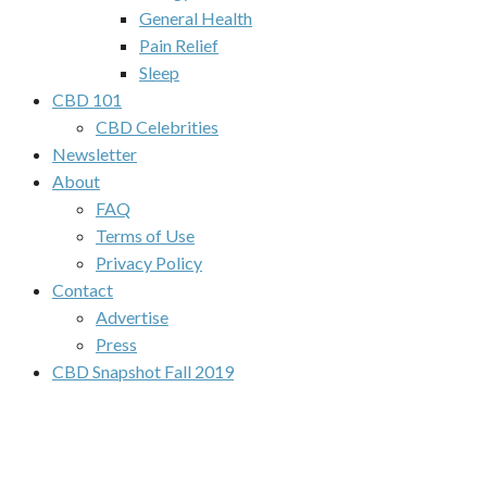
General Health
Pain Relief
Sleep
CBD 101
CBD Celebrities
Newsletter
About
FAQ
Terms of Use
Privacy Policy
Contact
Advertise
Press
CBD Snapshot Fall 2019