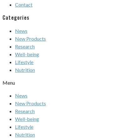
Contact
Categories
News
New Products
Research
Well-being
Lifestyle
Nutrition
Menu
News
New Products
Research
Well-being
Lifestyle
Nutrition