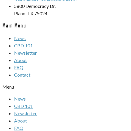
5800 Democracy Dr.
Plano, TX 75024
Main Menu
News
CBD 101
Newsletter
About
FAQ
Contact
Menu
News
CBD 101
Newsletter
About
FAQ