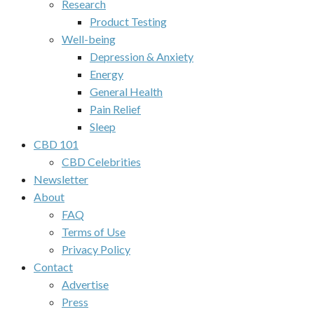
Research
Product Testing
Well-being
Depression & Anxiety
Energy
General Health
Pain Relief
Sleep
CBD 101
CBD Celebrities
Newsletter
About
FAQ
Terms of Use
Privacy Policy
Contact
Advertise
Press