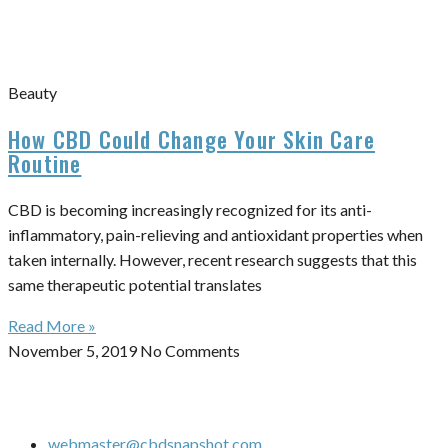
Beauty
How CBD Could Change Your Skin Care
Routine
CBD is becoming increasingly recognized for its anti-
inflammatory, pain-relieving and antioxidant properties when
taken internally. However, recent research suggests that this
same therapeutic potential translates
Read More »
November 5, 2019
No Comments
webmaster@cbdsnapshot.com